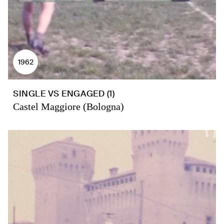
1962
SINGLE VS ENGAGED (1)
Castel Maggiore (Bologna)