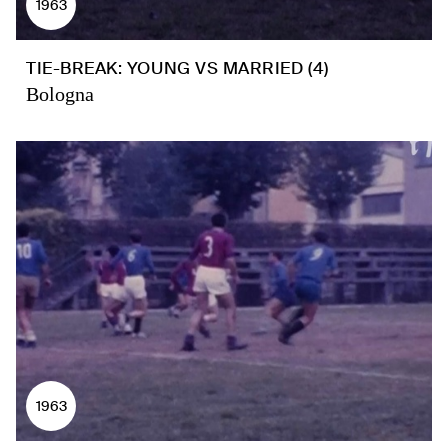
1963
TIE-BREAK: YOUNG VS MARRIED (4)
Bologna
1963