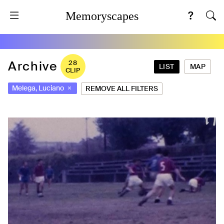
Memoryscapes
Archive
28
LIST
MAP
CLIP
Melega, Luciano
REMOVE ALL FILTERS