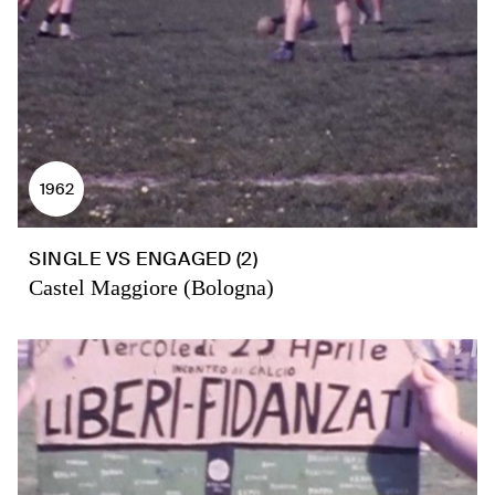
1962
SINGLE VS ENGAGED (2)
Castel Maggiore (Bologna)