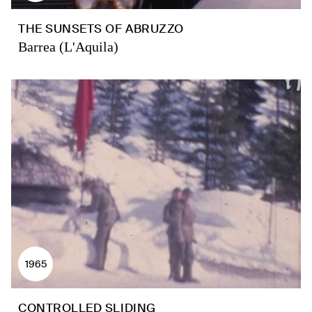
THE SUNSETS OF ABRUZZO
Barrea (L'Aquila)
1965
CONTROLLED SLIDING