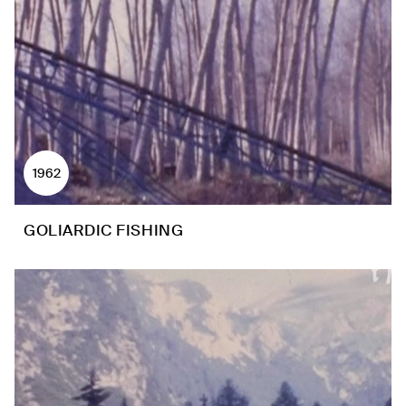
1962
GOLIARDIC FISHING