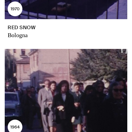
1970
RED SNOW
Bologna
1964