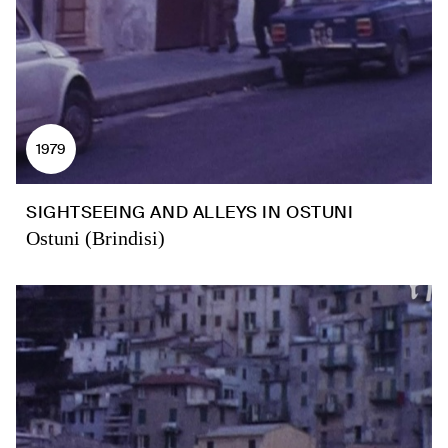
1979
SIGHTSEEING AND ALLEYS IN OSTUNI
Ostuni (Brindisi)