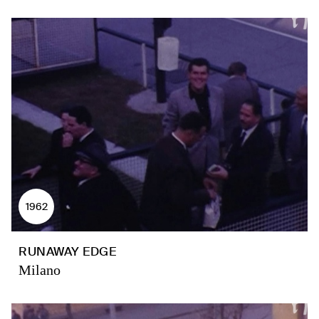
1962
RUNAWAY EDGE
Milano