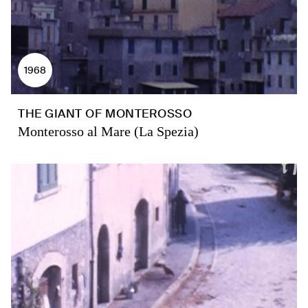
1968
THE GIANT OF MONTEROSSO
Monterosso al Mare (La Spezia)