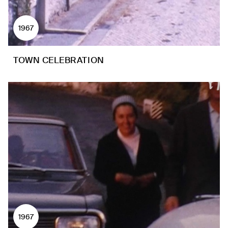
1967
TOWN CELEBRATION
1967