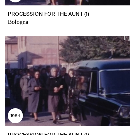
PROCESSION FOR THE AUNT (1)
Bologna
1964
PROCESSION FOR THE AUNT (1)