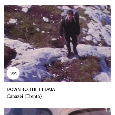
1963
DOWN TO THE FEDAIA
Canazei (Trento)