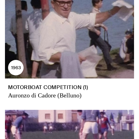
1963
MOTORBOAT COMPETITION (1)
Auronzo di Cadore (Belluno)