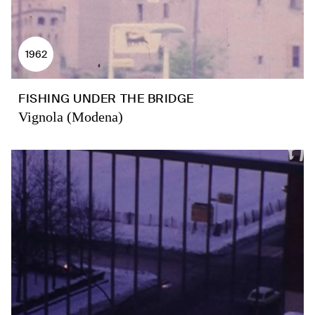
1962
FISHING UNDER THE BRIDGE
Vignola (Modena)