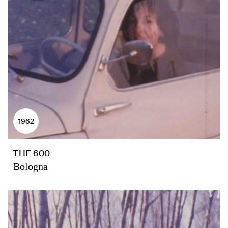
1962
THE 600
Bologna