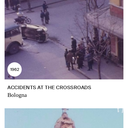
1962
ACCIDENTS AT THE CROSSROADS
Bologna