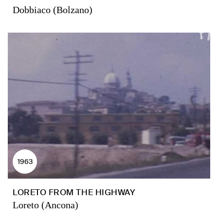
Dobbiaco (Bolzano)
1963
LORETO FROM THE HIGHWAY
Loreto (Ancona)