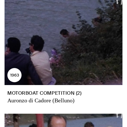
1963
MOTORBOAT COMPETITION (2)
Auronzo di Cadore (Belluno)