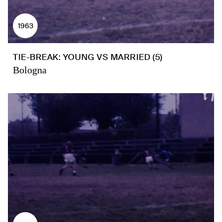
1963
TIE-BREAK: YOUNG VS MARRIED (5)
Bologna