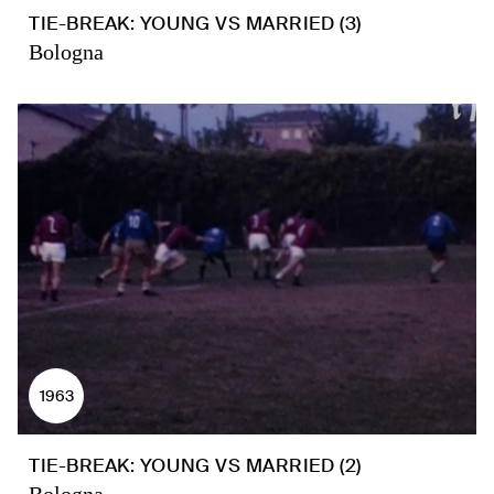
TIE-BREAK: YOUNG VS MARRIED (3)
Bologna
1963
TIE-BREAK: YOUNG VS MARRIED (2)