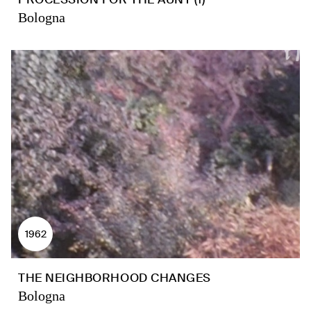
Bologna
1962
THE NEIGHBORHOOD CHANGES
Bologna