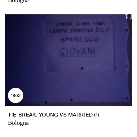
Bologna
1963
TIE-BREAK: YOUNG VS MARRIED (1)
Bologna