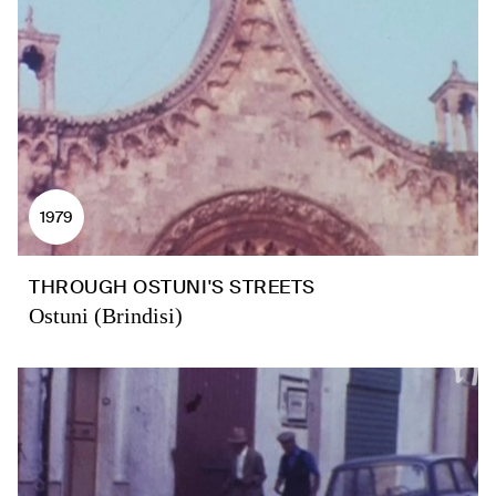
1979
THROUGH OSTUNI'S STREETS
Ostuni (Brindisi)