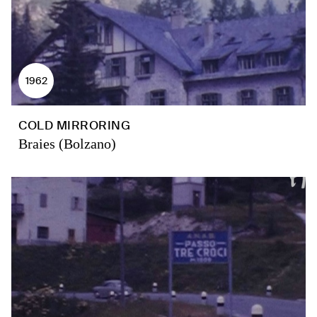
1962
COLD MIRRORING
Braies (Bolzano)