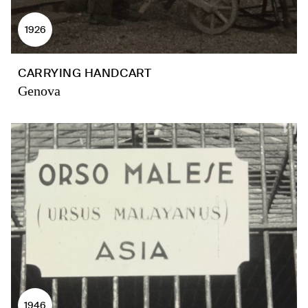
1926
CARRYING HANDCART
Genova
1946