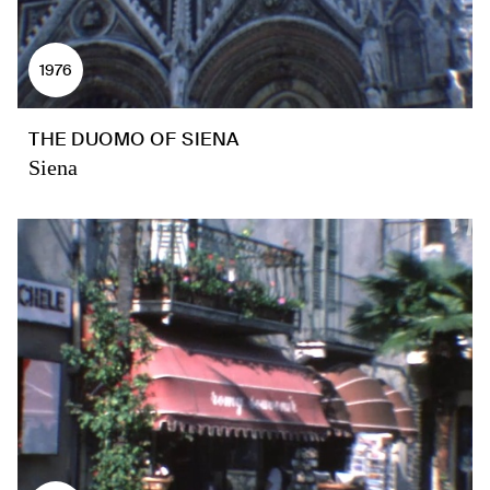
1976
THE DUOMO OF SIENA
Siena