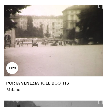
1928
PORTA VENEZIA TOLL BOOTHS
Milano