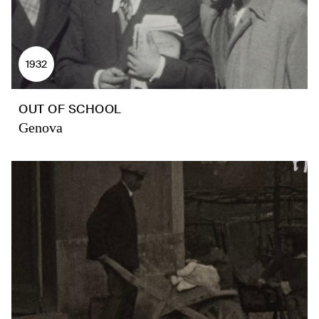
1932
OUT OF SCHOOL
Genova