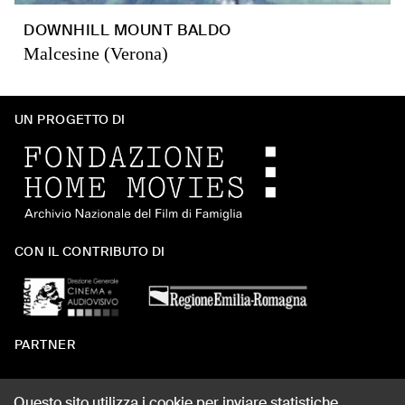
DOWNHILL MOUNT BALDO
Malcesine (Verona)
UN PROGETTO DI
CON IL CONTRIBUTO DI
PARTNER
Questo sito utilizza i cookie per inviare statistiche