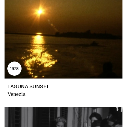
1978
LAGUNA SUNSET
Venezia