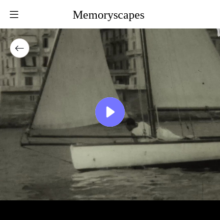
Memoryscapes