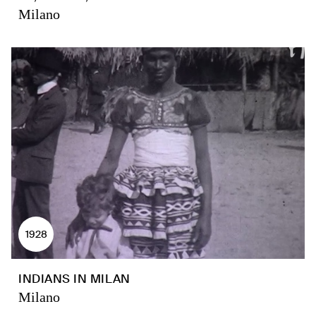
Milano
1928
INDIANS IN MILAN
Milano