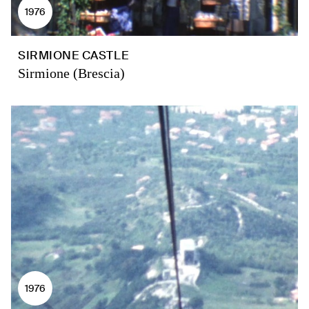
1976
SIRMIONE CASTLE
Sirmione (Brescia)
1976