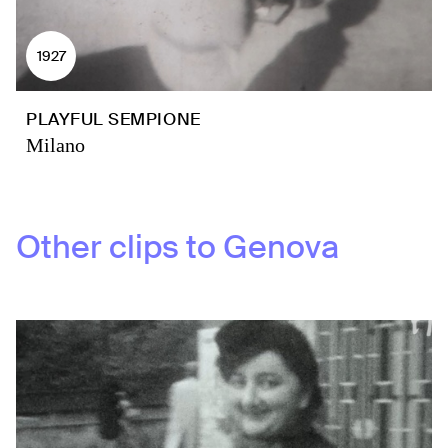
1927
PLAYFUL SEMPIONE
Milano
Other clips to
Genova