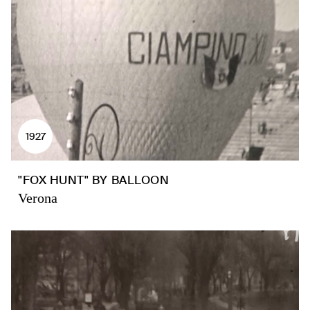
1927
"FOX HUNT" BY BALLOON
Verona