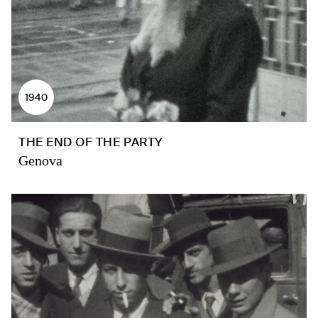
1940
THE END OF THE PARTY
Genova