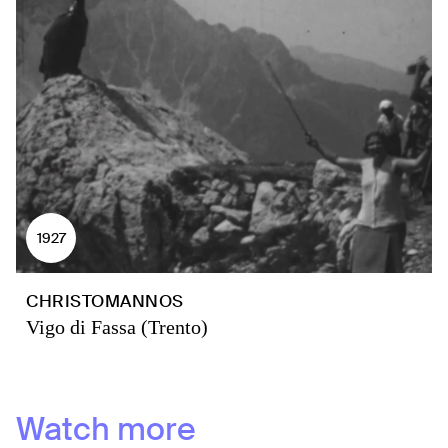
1927
CHRISTOMANNOS
Vigo di Fassa (Trento)
Watch more