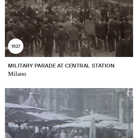
1927
MILITARY PARADE AT CENTRAL STATION
Milano