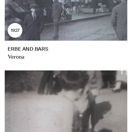
1927
ERBE AND BARS
Verona