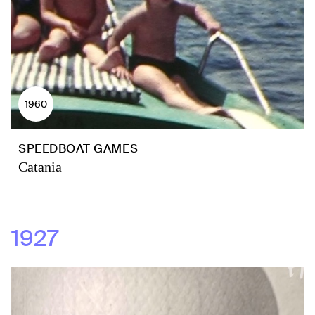
1960
SPEEDBOAT GAMES
Catania
1927