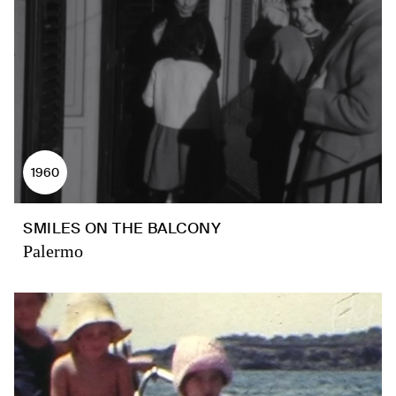
1960
SMILES ON THE BALCONY
Palermo