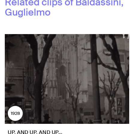
Related clips of
Baldassini,
Guglielmo
1928
UP, AND UP, AND UP...