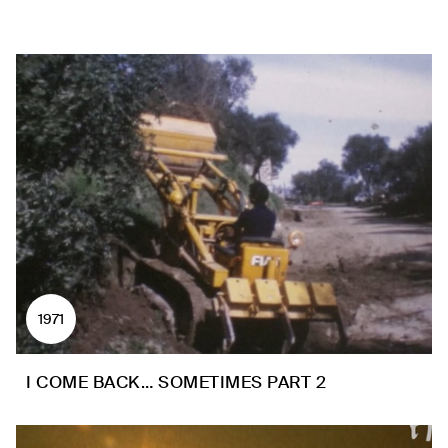
1971
I COME BACK… SOMETIMES PART 2