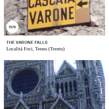
1976
THE VARONE FALLS
Località Foci, Tenno (Trento)