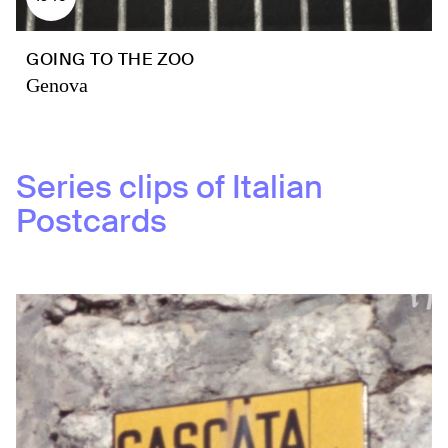
GOING TO THE ZOO
Genova
Series clips of
Italian
Postcards