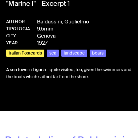
"Marine I" - Excerpt 1
Baldassini, Guglielmo
AUTHOR
9.5mm
-
HMBALDGUG-0088
TIPOLOGIA
Genova
CITY
1927
YEAR
Italian Postcards
sea
landscape
boats
A sea town in Liguria - quite visited, too, given the swimmers and
the boats which sail not far from the shore.
Share: