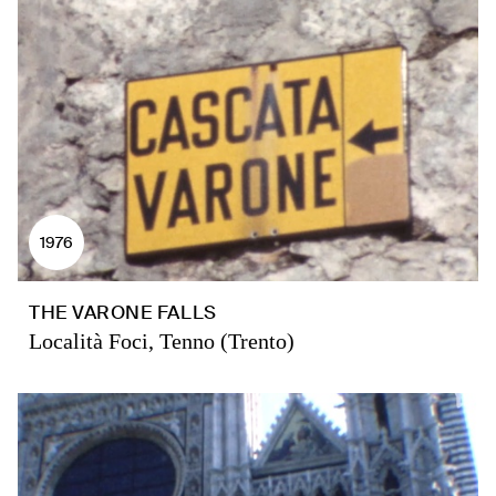
1976
THE VARONE FALLS
Località Foci, Tenno (Trento)