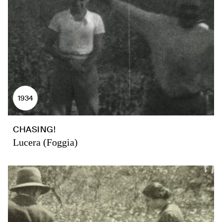
1934
CHASING!
Lucera (Foggia)