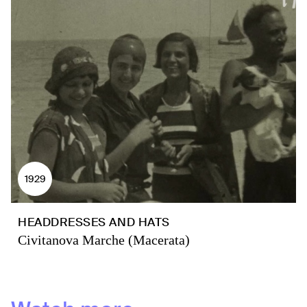
1929
HEADDRESSES AND HATS
Civitanova Marche (Macerata)