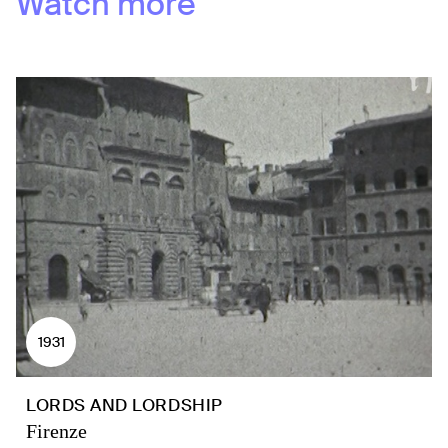
Watch more
1931
LORDS AND LORDSHIP
Firenze