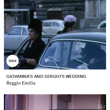
1964
GIOVANNA'S AND SERGIO'S WEDDING
Reggio Emilia