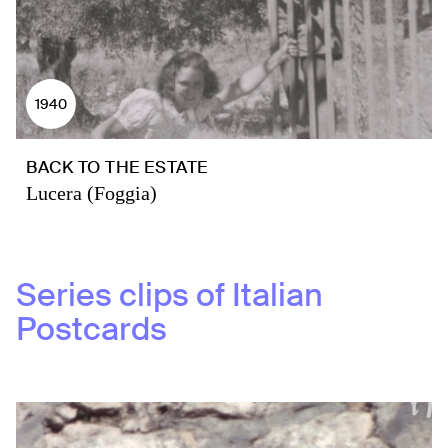
1940
BACK TO THE ESTATE
Lucera (Foggia)
Series clips of
Italian
Postcards