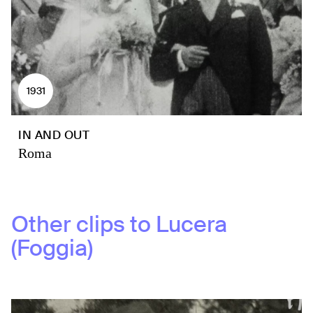
1931
IN AND OUT
Roma
Other clips to
Lucera
(Foggia)