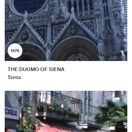
1976
THE DUOMO OF SIENA
Siena