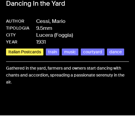
Dancing In the Yard
Cessi, Mario
AUTHOR
9.5mm
-
HMCESSMAR-0026
TIPOLOGIA
Lucera (Foggia)
CITY
1931
YEAR
Italian Postcards
train
music
courtyard
dance
Gathered in the yard, farmers and owners start dancing with
chants and accordion, spreading a passionate serenuty in the
air.
Share: