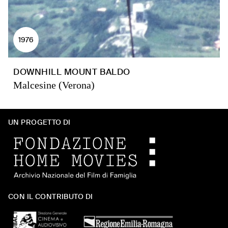
1976
DOWNHILL MOUNT BALDO
Malcesine (Verona)
UN PROGETTO DI
CON IL CONTRIBUTO DI