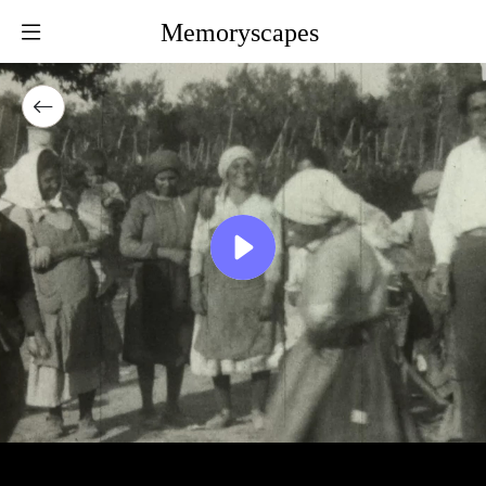
Memoryscapes