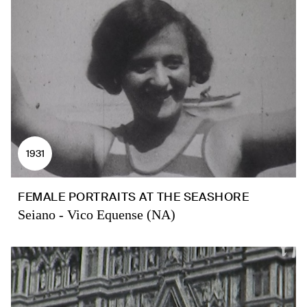
1931
FEMALE PORTRAITS AT THE SEASHORE
Seiano - Vico Equense (NA)