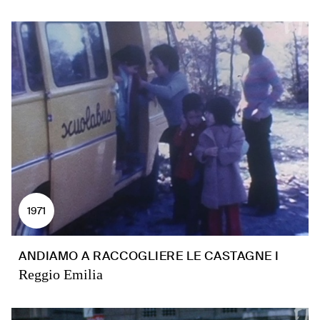
1971
ANDIAMO A RACCOGLIERE LE CASTAGNE I
Reggio Emilia