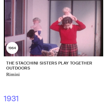
1964
THE STACCHINI SISTERS PLAY TOGETHER
OUTDOORS
Rimini
1931