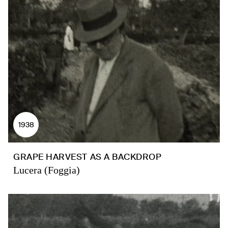
1938
GRAPE HARVEST AS A BACKDROP
Lucera (Foggia)