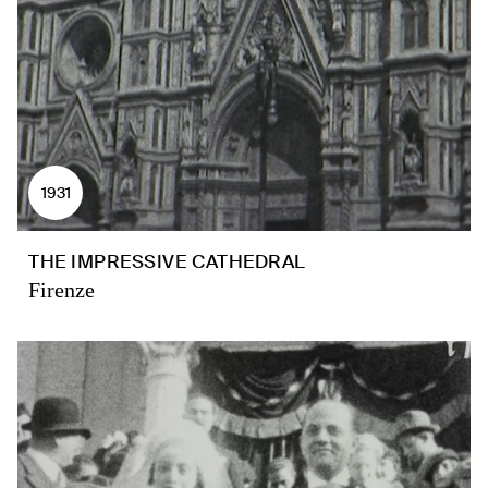
1931
THE IMPRESSIVE CATHEDRAL
Firenze