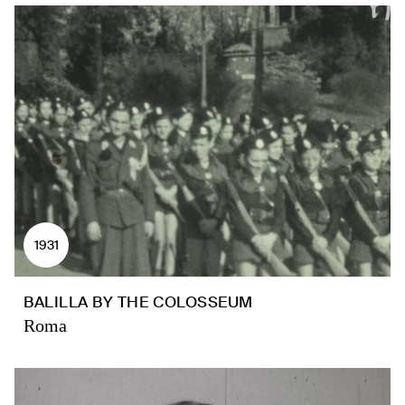
1931
BALILLA BY THE COLOSSEUM
Roma