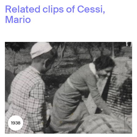
Related clips of
Cessi,
Mario
1938