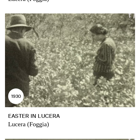
1930
EASTER IN LUCERA
Lucera (Foggia)