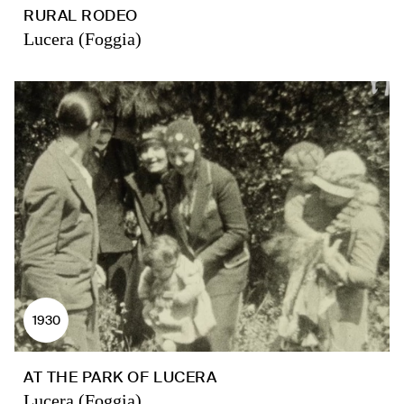
RURAL RODEO
Lucera (Foggia)
1930
AT THE PARK OF LUCERA
Lucera (Foggia)