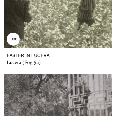
1930
EASTER IN LUCERA
Lucera (Foggia)