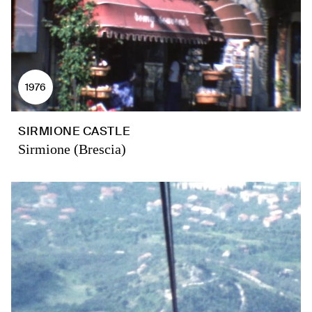
1976
SIRMIONE CASTLE
Sirmione (Brescia)