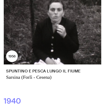
1956
SPUNTINO E PESCA LUNGO IL FIUME
Sarsina (Forlì - Cesena)
1940