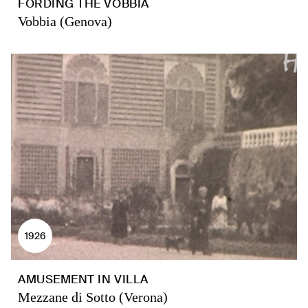
FORDING THE VOBBIA
Vobbia (Genova)
1926
AMUSEMENT IN VILLA
Mezzane di Sotto (Verona)