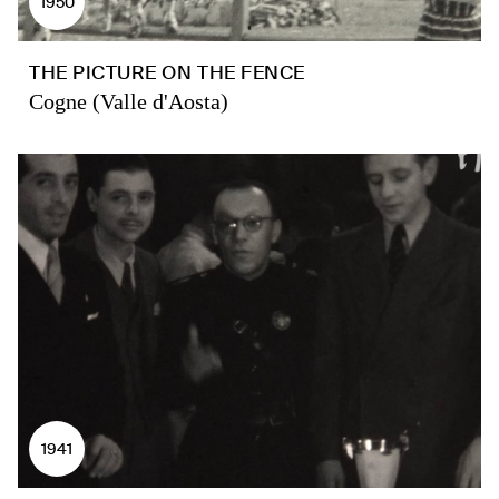
1950
THE PICTURE ON THE FENCE
Cogne (Valle d'Aosta)
1941