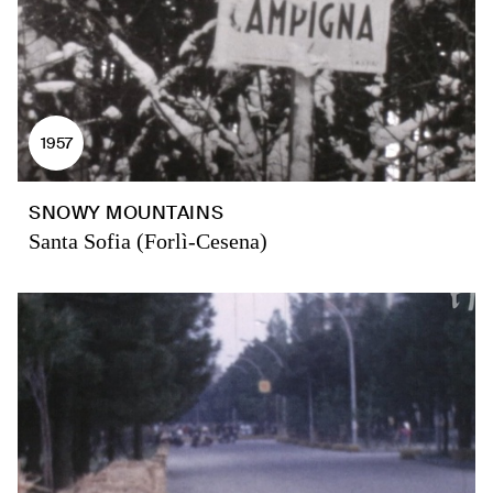
1957
SNOWY MOUNTAINS
Santa Sofia (Forlì-Cesena)