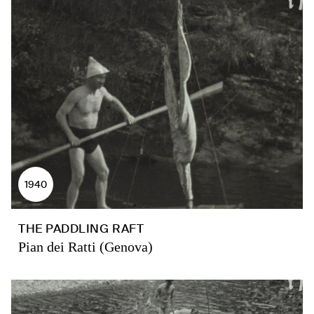
1940
THE PADDLING RAFT
Pian dei Ratti (Genova)