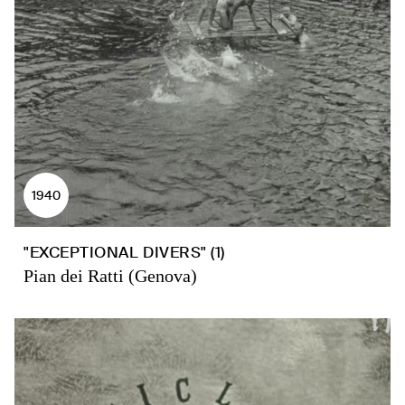
1940
"EXCEPTIONAL DIVERS" (1)
Pian dei Ratti (Genova)