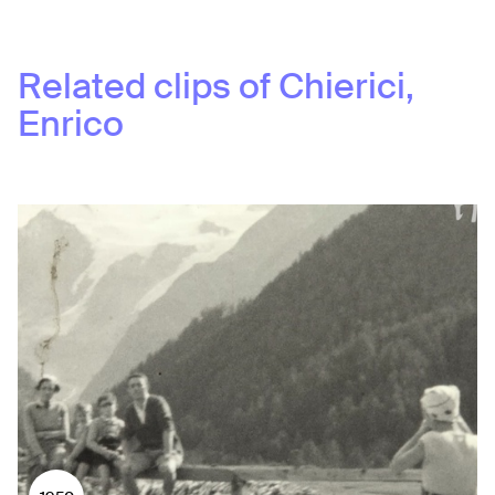
Related clips of
Chierici,
Enrico