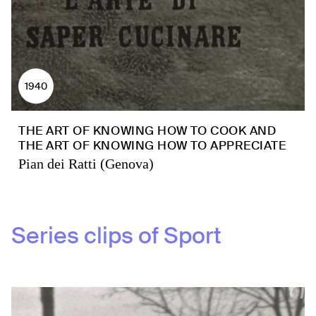
1940
THE ART OF KNOWING HOW TO COOK AND
THE ART OF KNOWING HOW TO APPRECIATE
Pian dei Ratti (Genova)
Series clips of
Sport