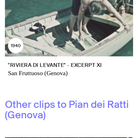
1940
"RIVIERA DI LEVANTE" - EXCERPT XI
San Fruttuoso (Genova)
Other clips to
Pian dei Ratti
(Genova)