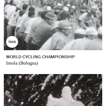
1968
WORLD CYCLING CHAMPIONSHIP
Imola (Bologna)