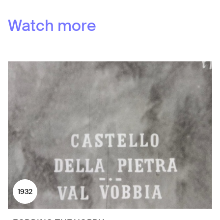
Watch more
1932