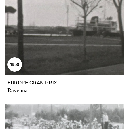
1956
EUROPE GRAN PRIX
Ravenna