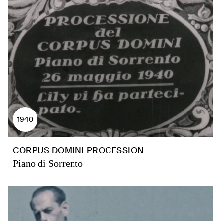
1940
CORPUS DOMINI PROCESSION
Piano di Sorrento