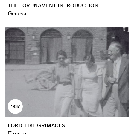
THE TORUNAMENT INTRODUCTION
Genova
1937
LORD-LIKE GRIMACES
Firenze