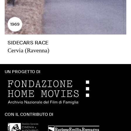
1969
SIDECARS RACE
Cervia (Ravenna)
UN PROGETTO DI
CON IL CONTRIBUTO DI