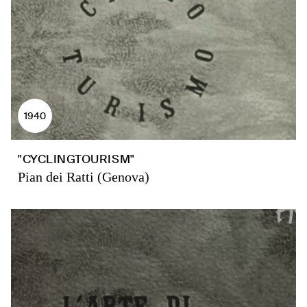
1940
"CYCLINGTOURISM"
Pian dei Ratti (Genova)