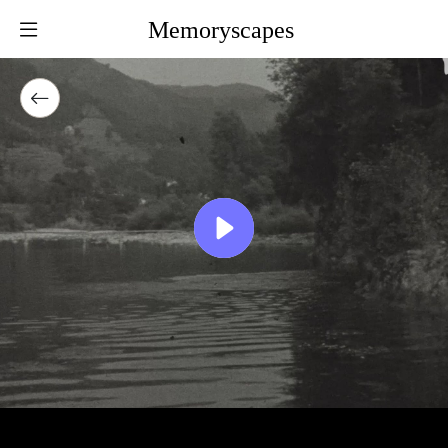
Memoryscapes