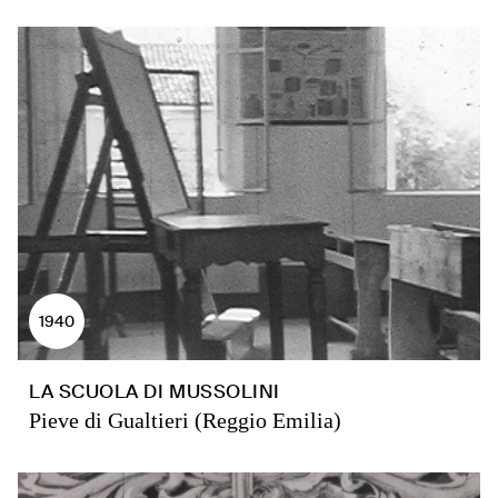
1940
LA SCUOLA DI MUSSOLINI
Pieve di Gualtieri (Reggio Emilia)