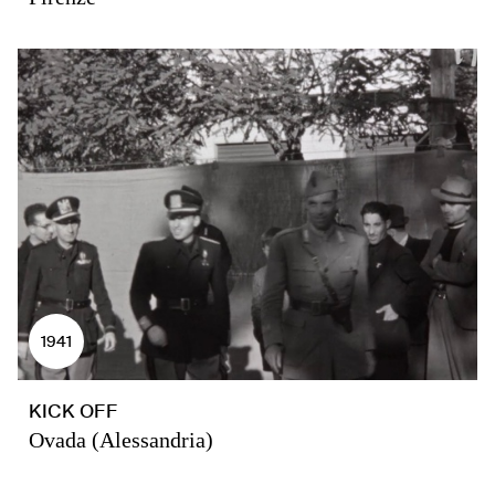
1941
KICK OFF
Ovada (Alessandria)