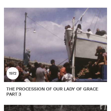
1972
THE PROCESSION OF OUR LADY OF GRACE
PART 3