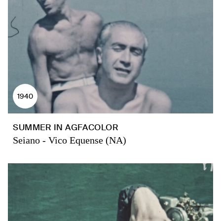
1940
SUMMER IN AGFACOLOR
Seiano - Vico Equense (NA)