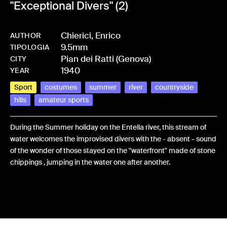
"Exceptional Divers" (2)
Chierici, Enrico
AUTHOR
9.5mm
-
HMCHIEFRA-0017
TIPOLOGIA
Pian dei Ratti (Genova)
CITY
1940
YEAR
Sport
costumes
summer
river
countryside
hills
amateur sports
During the Summer holiday on the Entella river, this stream of
water welcomes the improvised divers with the - absent - sound
of the wonder of those stayed on the "waterfront" made of stone
chippings , jumping in the water one after another.
Share: