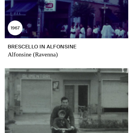
1967
BRESCELLO IN ALFONSINE
Alfonsine (Ravenna)