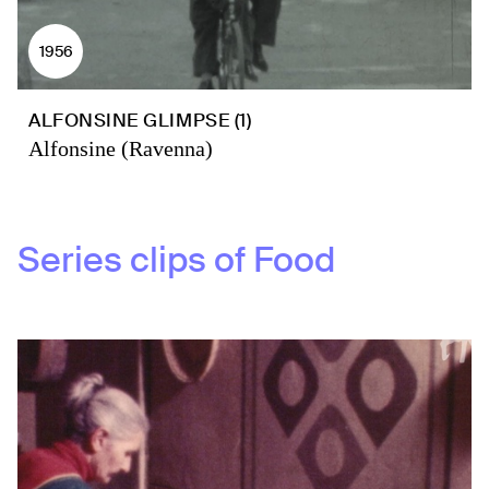
1956
ALFONSINE GLIMPSE (1)
Alfonsine (Ravenna)
Series clips of
Food