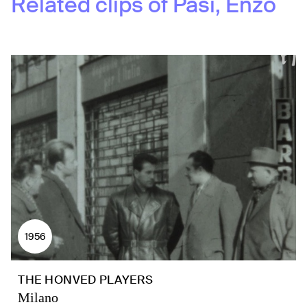
Related clips of
Pasi, Enzo
1956
THE HONVED PLAYERS
Milano