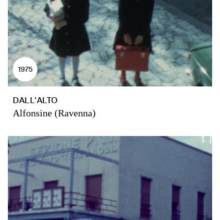
1975
DALL'ALTO
Alfonsine (Ravenna)