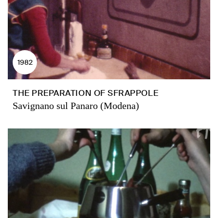
1982
THE PREPARATION OF SFRAPPOLE
Savignano sul Panaro (Modena)