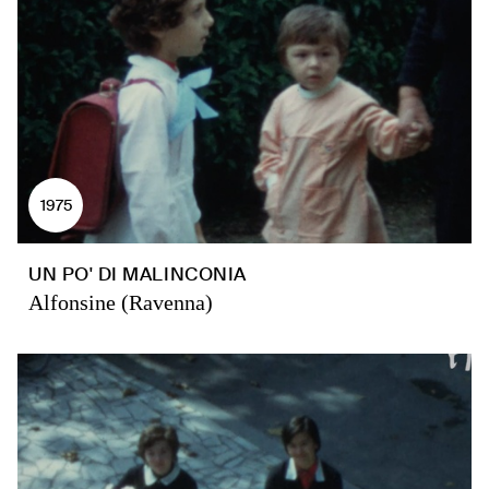
1975
UN PO' DI MALINCONIA
Alfonsine (Ravenna)