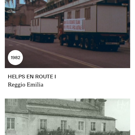
1982
HELPS EN ROUTE I
Reggio Emilia