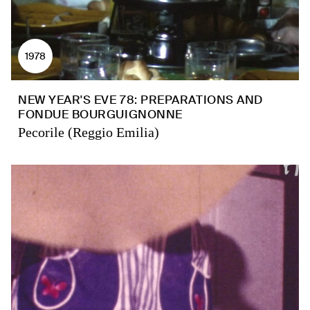
1978
NEW YEAR'S EVE 78: PREPARATIONS AND
FONDUE BOURGUIGNONNE
Pecorile (Reggio Emilia)