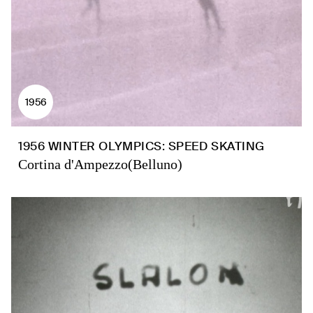
1956
1956 WINTER OLYMPICS: SPEED SKATING
Cortina d'Ampezzo(Belluno)