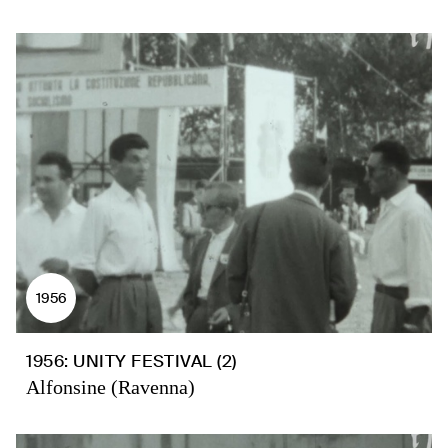
1956
1956: UNITY FESTIVAL (2)
Alfonsine (Ravenna)