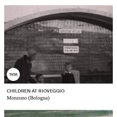
1958
CHILDREN AT RIOVEGGIO
Monzuno (Bologna)