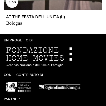
1968
AT THE FESTA DELL'UNITÀ (II)
Bologna
UN PROGETTO DI
CON IL CONTRIBUTO DI
PARTNER