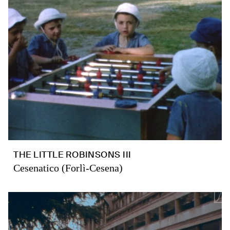
THE LITTLE ROBINSONS III
Cesenatico (Forlì-Cesena)