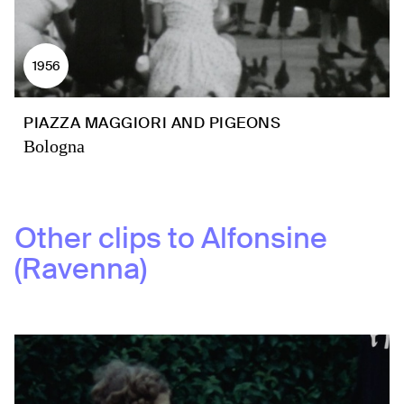
1956
PIAZZA MAGGIORI AND PIGEONS
Bologna
Other clips to
Alfonsine
(Ravenna)