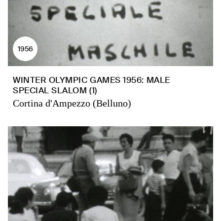
1956
WINTER OLYMPIC GAMES 1956: MALE
SPECIAL SLALOM (1)
Cortina d'Ampezzo (Belluno)