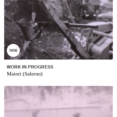
1956
WORK IN PROGRESS
Maiori (Salerno)