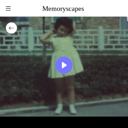
Memoryscapes