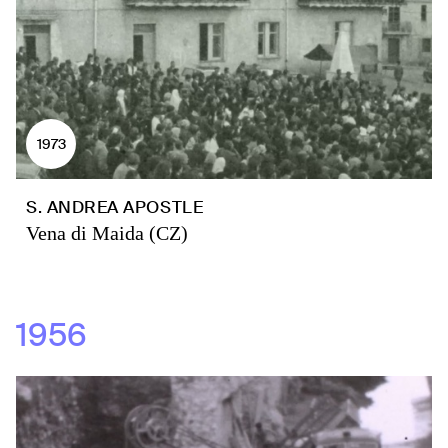
1973
S. ANDREA APOSTLE
Vena di Maida (CZ)
1956