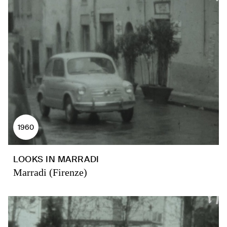
1960
LOOKS IN MARRADI
Marradi (Firenze)