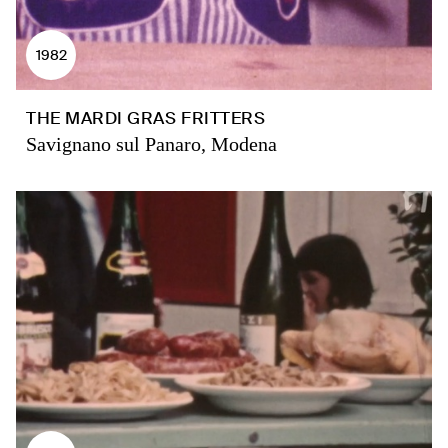
1982
THE MARDI GRAS FRITTERS
Savignano sul Panaro, Modena