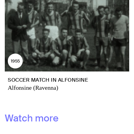
1955
SOCCER MATCH IN ALFONSINE
Alfonsine (Ravenna)
Watch more