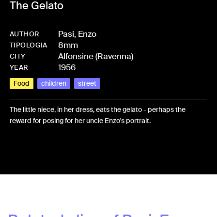
The Gelato
Pasi, Enzo
AUTHOR
8mm
-
HMPASIENZ-0017
TIPOLOGIA
Alfonsine (Ravenna)
CITY
1956
YEAR
Food
children
street
The little niece, in her dress, eats the gelato - perhaps the
reward for posing for her uncle Enzo's portrait.
Share: