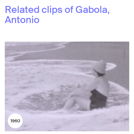
Related clips of
Gabola,
Antonio
1960