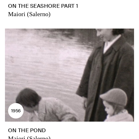
ON THE SEASHORE PART 1
Maiori (Salerno)
1956
ON THE POND
Maiori (Salerno)