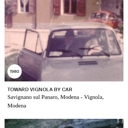
1980
TOWARD VIGNOLA BY CAR
Savignano sul Panaro, Modena - Vignola,
Modena