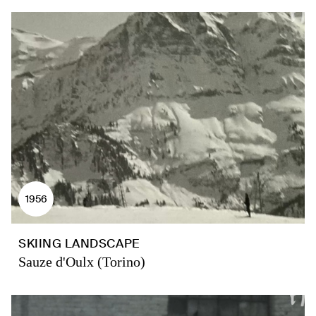
1956
SKIING LANDSCAPE
Sauze d'Oulx (Torino)