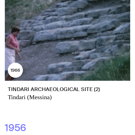
1966
TINDARI ARCHAEOLOGICAL SITE (2)
Tindari (Messina)
1956