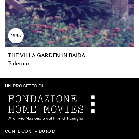
1965
THE VILLA GARDEN IN BAIDA
Palermo
UN PROGETTO DI
CON IL CONTRIBUTO DI