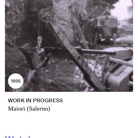
1956
WORK IN PROGRESS
Maiori (Salerno)