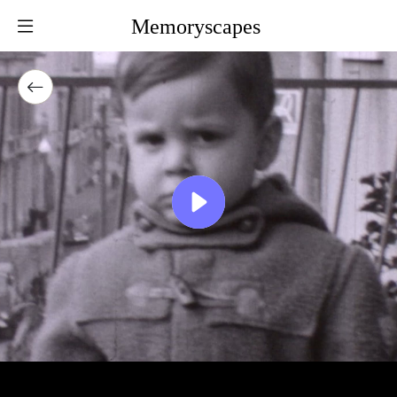
Memoryscapes