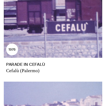
1976
PARADE IN CEFALÙ
Cefalù (Palermo)