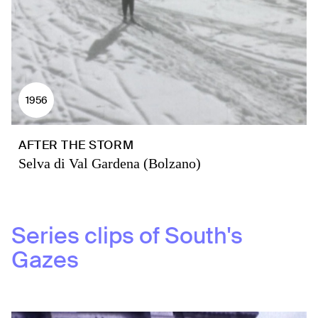
1956
AFTER THE STORM
Selva di Val Gardena (Bolzano)
Series clips of
South's
Gazes