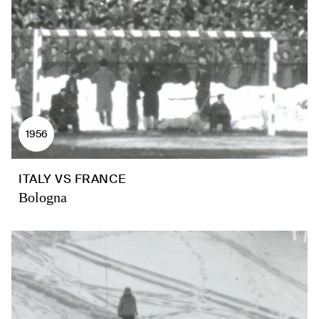
1956
ITALY VS FRANCE
Bologna