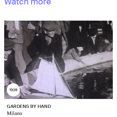
Watch more
1928
GARDENS BY HAND
Milano