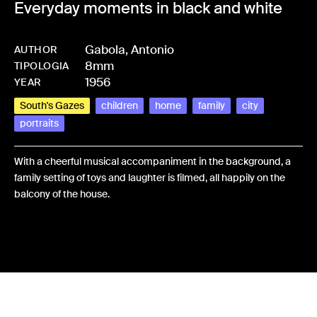
Everyday moments in black and white
Gabola, Antonio
AUTHOR
8mm
-
HMGABOANT-0001
TIPOLOGIA
1956
YEAR
South's Gazes
children
home
family
city
portraits
With a cheerful musical accompaniment in the background, a
family setting of toys and laughter is filmed, all happily on the
balcony of the house.
Share: