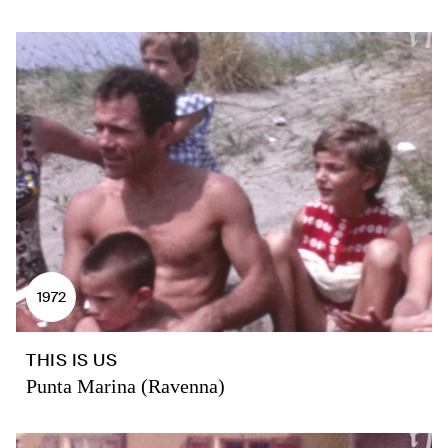
1972
THIS IS US
Punta Marina (Ravenna)