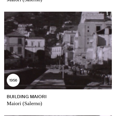
1956
BUILDING MAIORI
Maiori (Salerno)