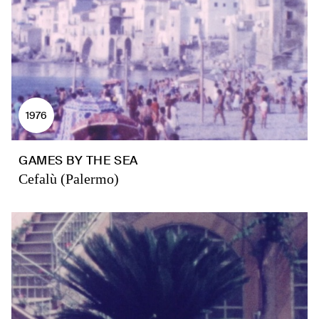
1976
GAMES BY THE SEA
Cefalù (Palermo)