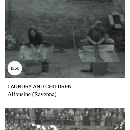
1956
LAUNDRY AND CHILDREN
Alfonsine (Ravenna)