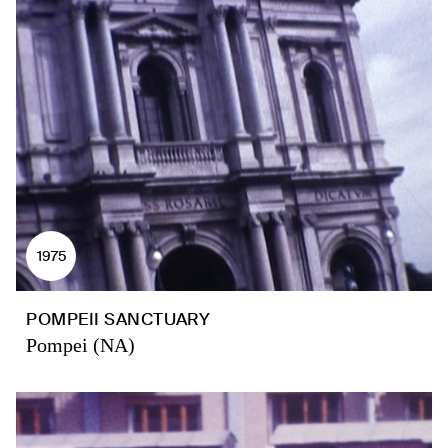
1975
POMPEII SANCTUARY
Pompei (NA)