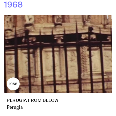
1968
1968
PERUGIA FROM BELOW
Perugia