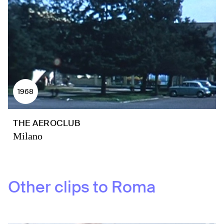
1968
THE AEROCLUB
Milano
Other clips to
Roma