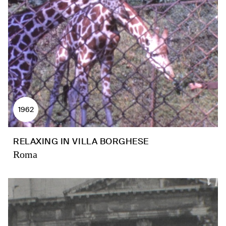
1962
RELAXING IN VILLA BORGHESE
Roma