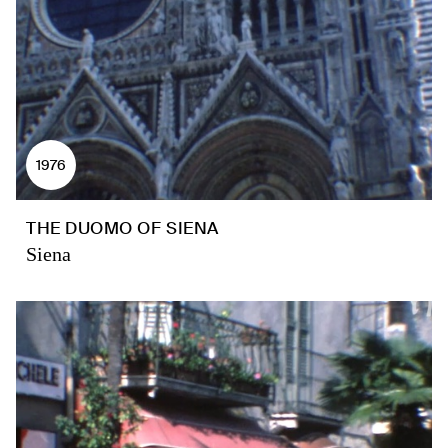
1976
THE DUOMO OF SIENA
Siena