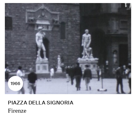
1966
PIAZZA DELLA SIGNORIA
Firenze