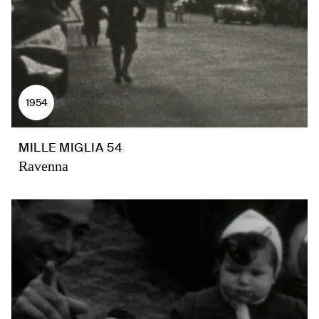
1954
MILLE MIGLIA 54
Ravenna