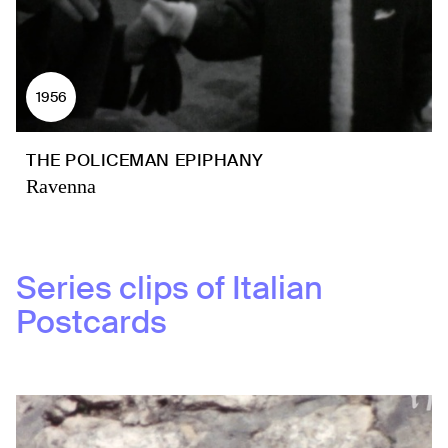
1956
THE POLICEMAN EPIPHANY
Ravenna
Series clips of
Italian
Postcards