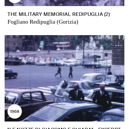
THE MILITARY MEMORIAL REDIPUGLIA (2)
Fogliano Redipuglia (Gorizia)
1968