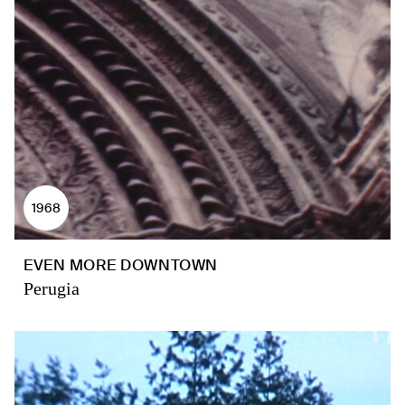
1968
EVEN MORE DOWNTOWN
Perugia