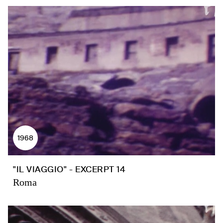
1968
"IL VIAGGIO" - EXCERPT 14
Roma