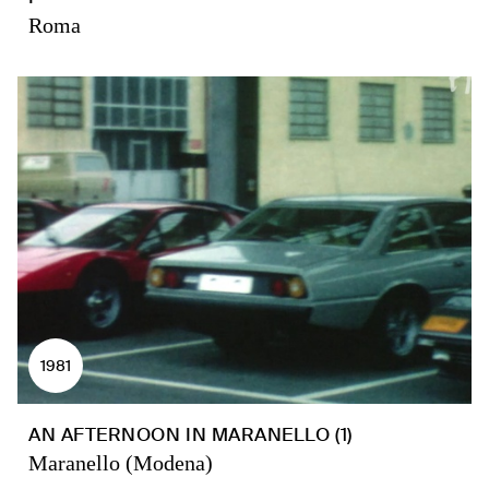
Roma
1981
AN AFTERNOON IN MARANELLO (1)
Maranello (Modena)