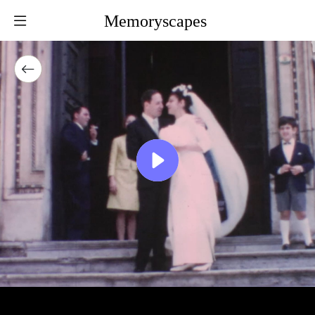
Memoryscapes