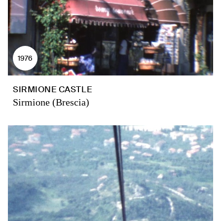
1976
SIRMIONE CASTLE
Sirmione (Brescia)