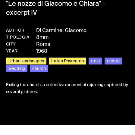
"Le nozze di Giacomo e Chiara" -
excerpt IV
Di Carmine, Giacomo
AUTHOR
8mm
-
HMDICAGIA-0003
TIPOLOGIA
Roma
CITY
1968
YEAR
Urban landscapes
Italian Postcards
train
centre
wedding
church
Exiting the church: a collective moment of rejoicing captured by
several pictures.
Share: