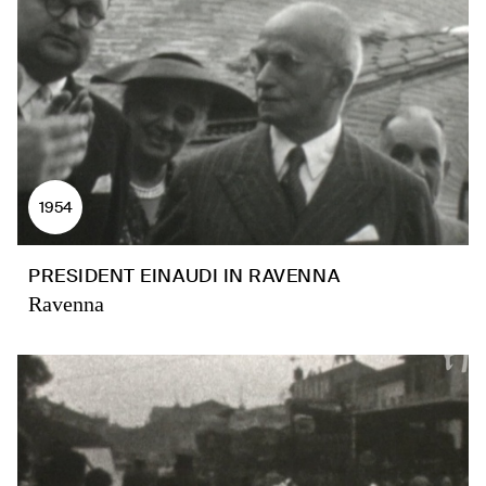
1954
PRESIDENT EINAUDI IN RAVENNA
Ravenna