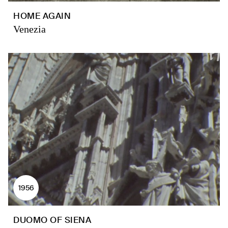
HOME AGAIN
Venezia
1956
DUOMO OF SIENA