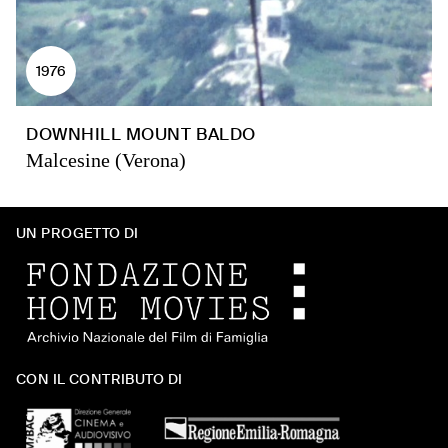
1976
DOWNHILL MOUNT BALDO
Malcesine (Verona)
UN PROGETTO DI
CON IL CONTRIBUTO DI