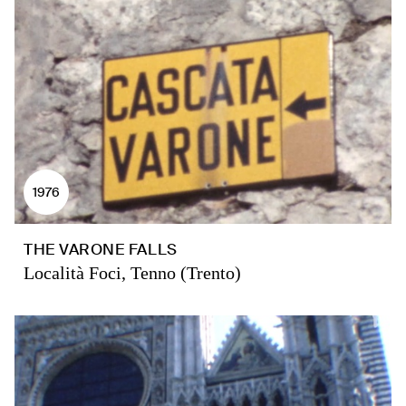
1976
THE VARONE FALLS
Località Foci, Tenno (Trento)