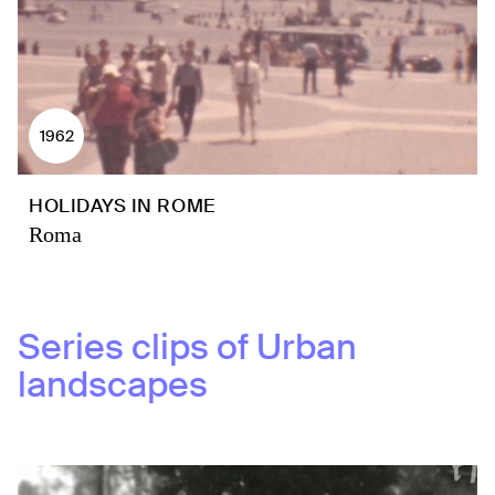
1962
HOLIDAYS IN ROME
Roma
Series clips of
Urban
landscapes