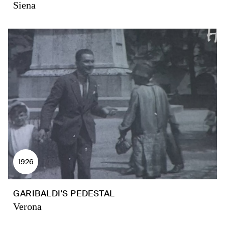
Siena
1926
GARIBALDI'S PEDESTAL
Verona