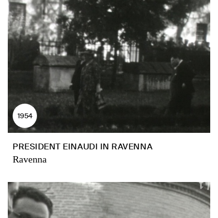
1954
PRESIDENT EINAUDI IN RAVENNA
Ravenna