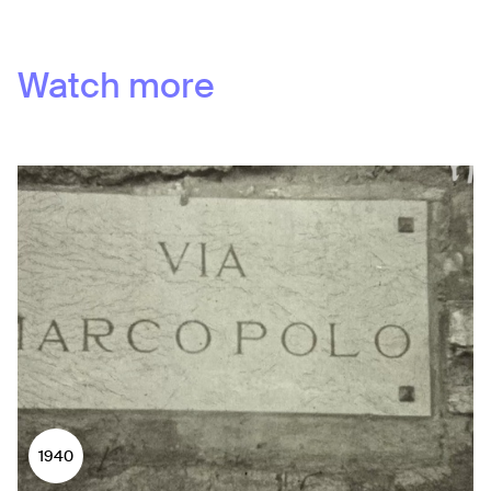
Watch more
1940