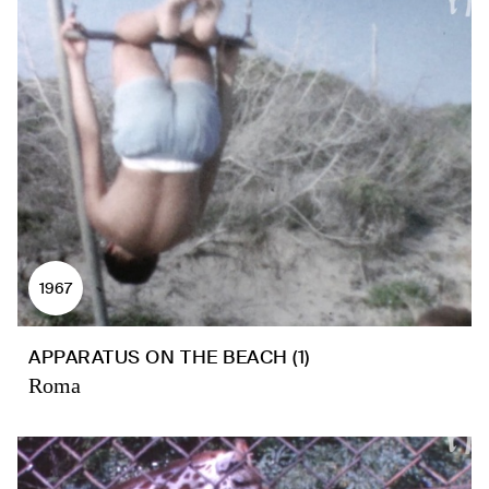
1967
APPARATUS ON THE BEACH (1)
Roma