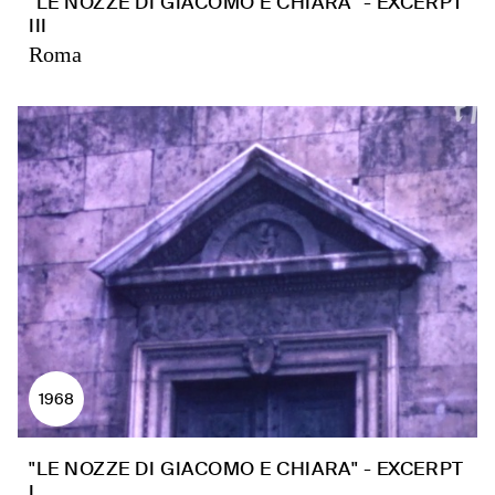
"LE NOZZE DI GIACOMO E CHIARA" - EXCERPT
III
Roma
1968
"LE NOZZE DI GIACOMO E CHIARA" - EXCERPT
I