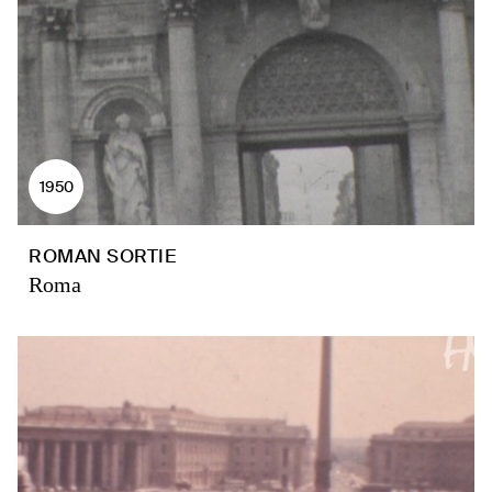
1950
ROMAN SORTIE
Roma