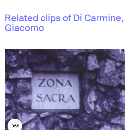
Related clips of
Di Carmine,
Giacomo
1968