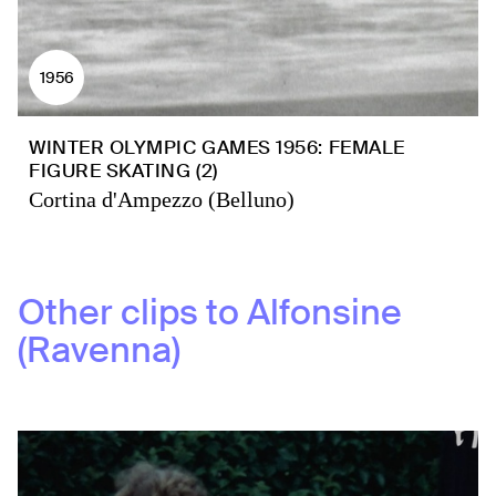
1956
WINTER OLYMPIC GAMES 1956: FEMALE
FIGURE SKATING (2)
Cortina d'Ampezzo (Belluno)
Other clips to
Alfonsine
(Ravenna)