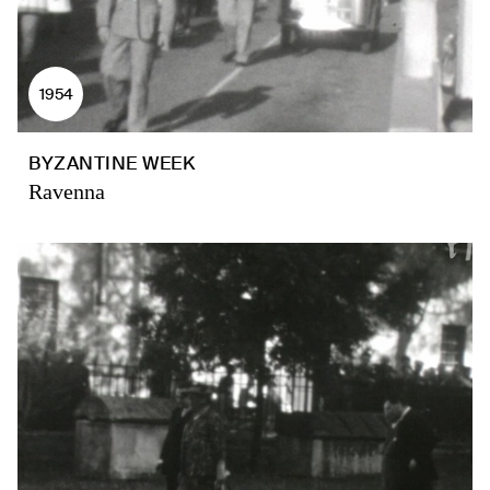
1954
BYZANTINE WEEK
Ravenna