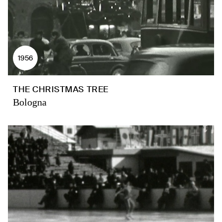
1956
THE CHRISTMAS TREE
Bologna