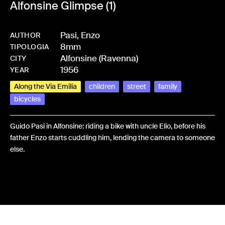
Alfonsine Glimpse (1)
Pasi, Enzo
AUTHOR
8mm
-
HMPASIENZ-0011
TIPOLOGIA
Alfonsine (Ravenna)
CITY
1956
YEAR
Along the Via Emilia
children
street
family
bicycles
Guido Pasi in Alfonsine: riding a bike with uncle Elio, before his
father Enzo starts cuddling him, lending the camera to someone
else.
Share: