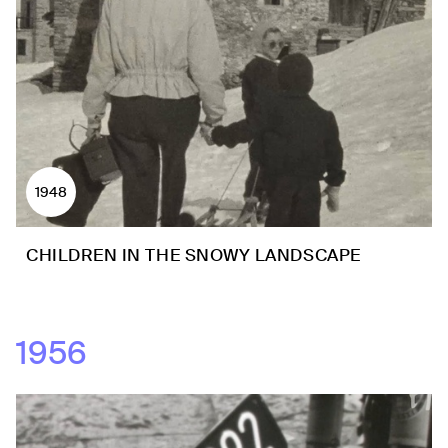
1948
CHILDREN IN THE SNOWY LANDSCAPE
1956