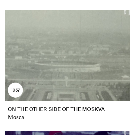
1957
ON THE OTHER SIDE OF THE MOSKVA
Mosca