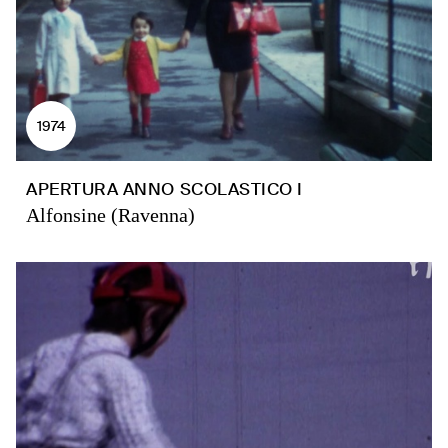
1974
APERTURA ANNO SCOLASTICO I
Alfonsine (Ravenna)