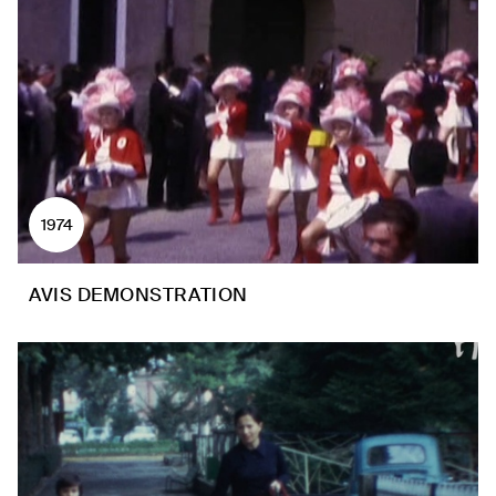
1974
AVIS DEMONSTRATION