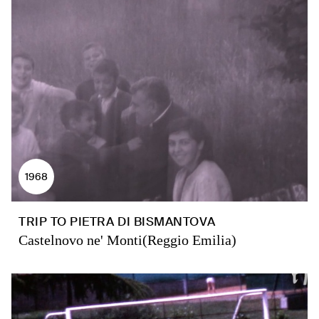
1968
TRIP TO PIETRA DI BISMANTOVA
Castelnovo ne' Monti(Reggio Emilia)