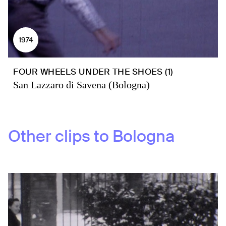
1974
FOUR WHEELS UNDER THE SHOES (1)
San Lazzaro di Savena (Bologna)
Other clips to
Bologna