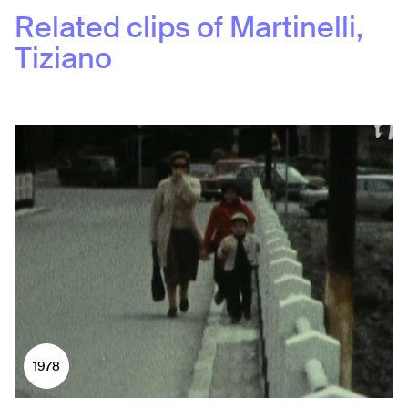
Related clips of
Martinelli,
Tiziano
1978