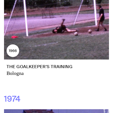
1966
THE GOALKEEPER'S TRAINING
Bologna
1974