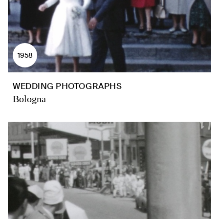
1958
WEDDING PHOTOGRAPHS
Bologna