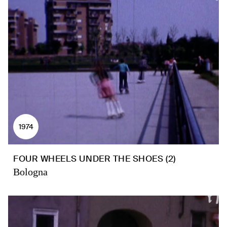
1974
FOUR WHEELS UNDER THE SHOES (2)
Bologna