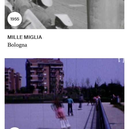
1955
MILLE MIGLIA
Bologna