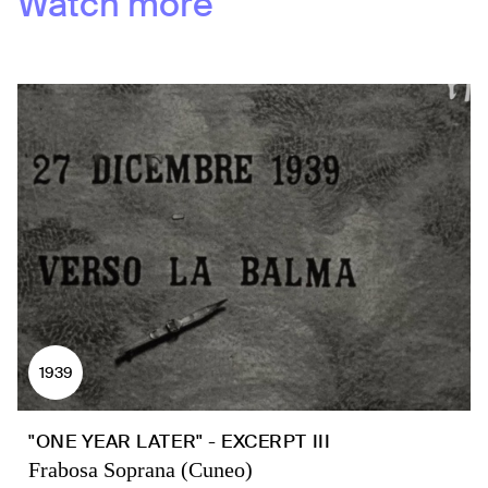
Watch more
1939
"ONE YEAR LATER" - EXCERPT III
Frabosa Soprana (Cuneo)