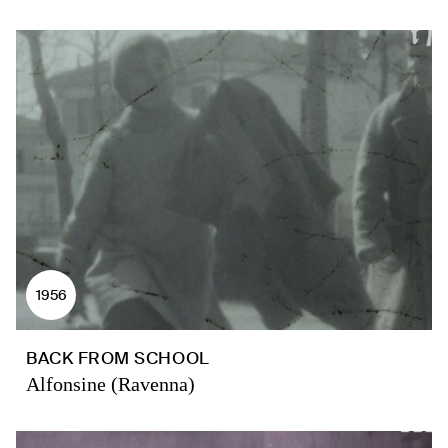
1956
BACK FROM SCHOOL
Alfonsine (Ravenna)