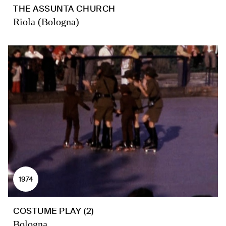
THE ASSUNTA CHURCH
Riola (Bologna)
1974
COSTUME PLAY (2)
Bologna