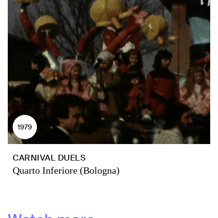
1979
CARNIVAL DUELS
Quarto Inferiore (Bologna)