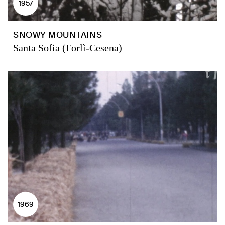
1957
SNOWY MOUNTAINS
Santa Sofia (Forlì-Cesena)
1969