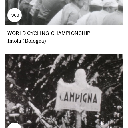
1968
WORLD CYCLING CHAMPIONSHIP
Imola (Bologna)