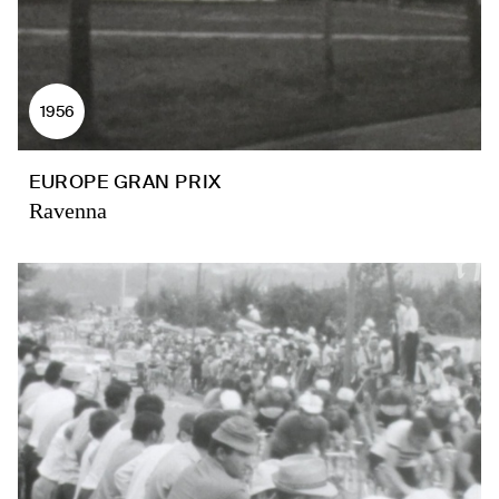
1956
EUROPE GRAN PRIX
Ravenna