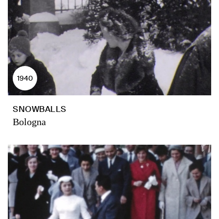
1940
SNOWBALLS
Bologna