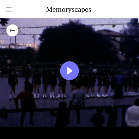
Memoryscapes