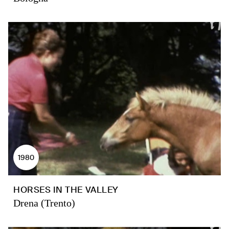
1980
HORSES IN THE VALLEY
Drena (Trento)