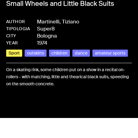
Small Wheels and Little Black Suits
Martinelli, Tiziano
AUTHOR
Super8
-
HMMARTTIZ-0004
TIPOLOGIA
Bologna
CITY
1974
YEAR
Sport
outskirts
children
dance
amateur sports
On a skating rink, some children put on a show in a recital on-
rollers - with matching, little and thearical black suits, speeding
on the smooth concrete.
Share: