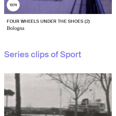
1974
FOUR WHEELS UNDER THE SHOES (2)
Bologna
Series clips of
Sport