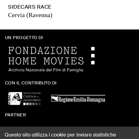
SIDECARS RACE
Cervia (Ravenna)
UN PROGETTO DI
CON IL CONTRIBUTO DI
PARTNER
Questo sito utilizza i cookie per inviare statistiche