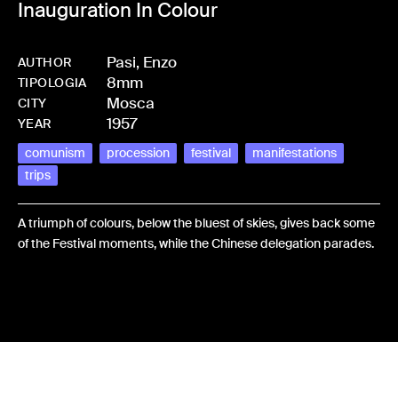
Inauguration In Colour
Pasi, Enzo
AUTHOR
8mm
-
HMPASIENZ-0003
TIPOLOGIA
Mosca
CITY
1957
YEAR
comunism
procession
festival
manifestations
trips
A triumph of colours, below the bluest of skies, gives back some
of the Festival moments, while the Chinese delegation parades.
Share: