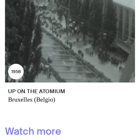
1958
UP ON THE ATOMIUM
Bruxelles (Belgio)
Watch more