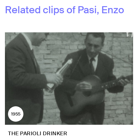
Related clips of
Pasi, Enzo
1955
THE PARIOLI DRINKER