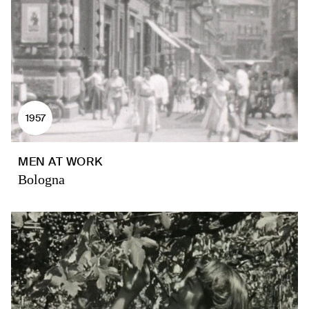
1957
MEN AT WORK
Bologna