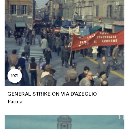
1971
GENERAL STRIKE ON VIA D’AZEGLIO
Parma