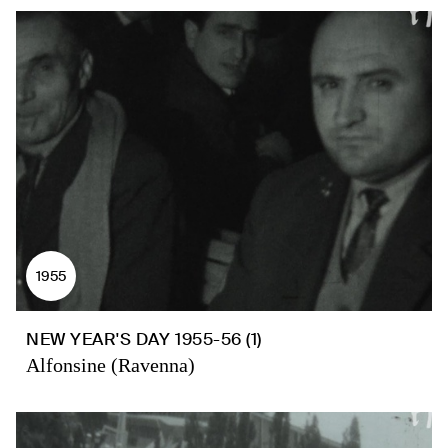
1955
NEW YEAR'S DAY 1955-56 (1)
Alfonsine (Ravenna)