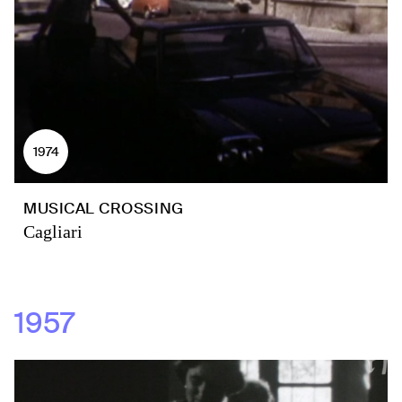
1974
MUSICAL CROSSING
Cagliari
1957