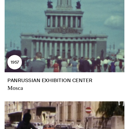
1957
PANRUSSIAN EXHIBITION CENTER
Mosca