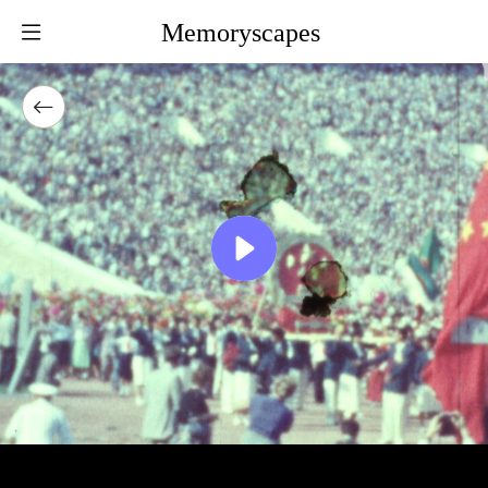
Memoryscapes