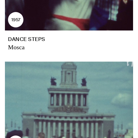
1957
DANCE STEPS
Mosca