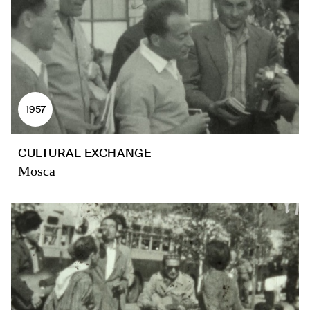
1957
CULTURAL EXCHANGE
Mosca