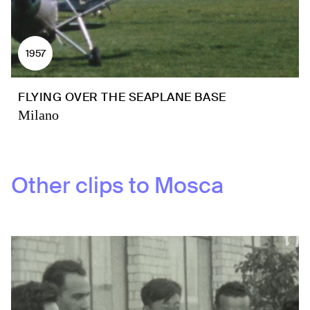
1957
FLYING OVER THE SEAPLANE BASE
Milano
Other clips to
Mosca