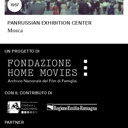
1957
PANRUSSIAN EXHIBITION CENTER
Mosca
UN PROGETTO DI
CON IL CONTRIBUTO DI
PARTNER