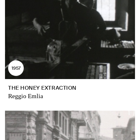
1957
THE HONEY EXTRACTION
Reggio Emlia