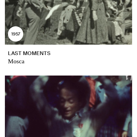
1957
LAST MOMENTS
Mosca