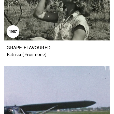
1957
GRAPE-FLAVOURED
Patrica (Frosinone)