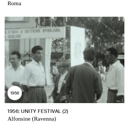
Roma
1956
1956: UNITY FESTIVAL (2)
Alfonsine (Ravenna)