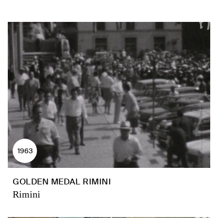
1963
GOLDEN MEDAL RIMINI
Rimini