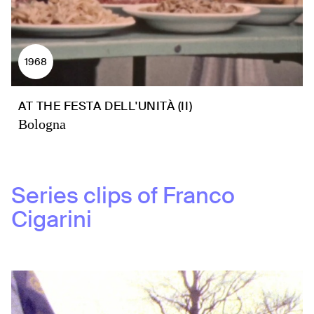
1968
AT THE FESTA DELL'UNITÀ (II)
Bologna
Series clips of
Franco
Cigarini