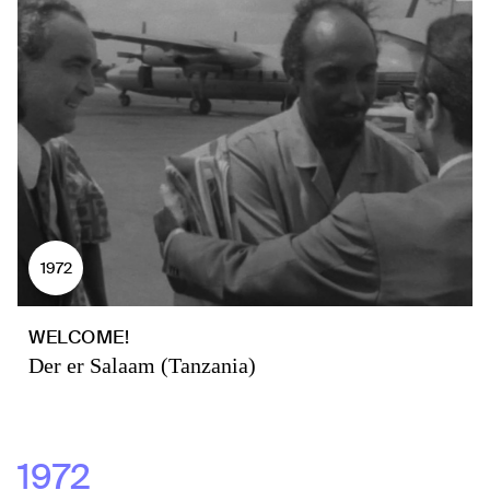
1972
WELCOME!
Der er Salaam (Tanzania)
1972