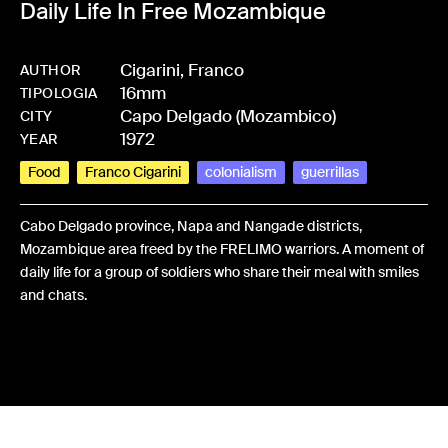
Daily Life In Free Mozambique
Cigarini, Franco
AUTHOR
16mm
-
BPCIGAFRA-0024
TIPOLOGIA
Capo Delgado (Mozambico)
CITY
1972
YEAR
Food
Franco Cigarini
colonialism
guerrillas
Cabo Delgado province, Napa and Nangade districts,
Mozambique area freed by the FRELIMO warriors. A moment of
daily life for a group of soldiers who share their meal with smiles
and chats.
Share: