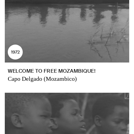
1972
WELCOME TO FREE MOZAMBIQUE!
Capo Delgado (Mozambico)