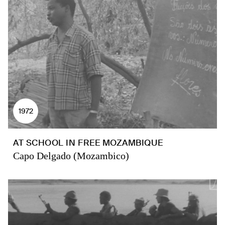
1972
AT SCHOOL IN FREE MOZAMBIQUE
Capo Delgado (Mozambico)