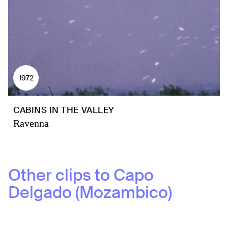
1972
CABINS IN THE VALLEY
Ravenna
Other clips to
Capo
Delgado (Mozambico)