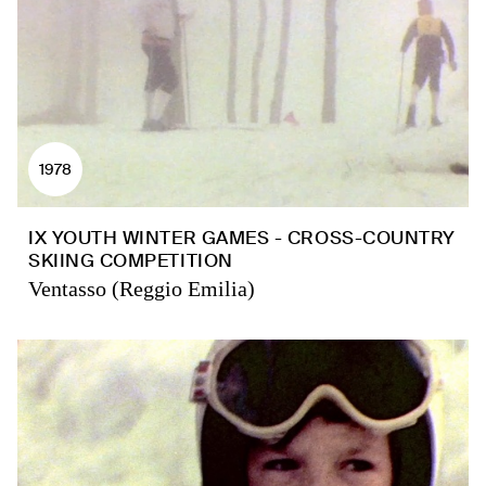
1978
IX YOUTH WINTER GAMES - CROSS-COUNTRY
SKIING COMPETITION
Ventasso (Reggio Emilia)