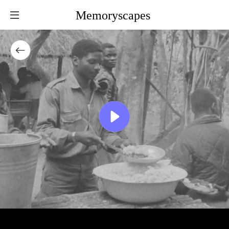
Memoryscapes