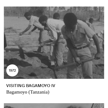
1972
VISITING BAGAMOYO IV
Bagamoyo (Tanzania)