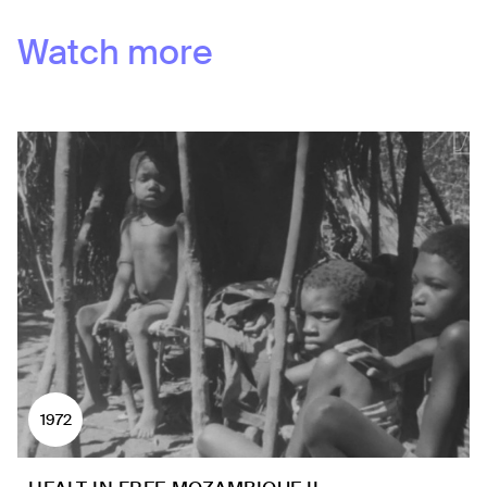
Watch more
1972