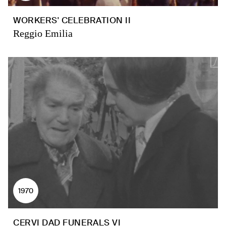
WORKERS' CELEBRATION II
Reggio Emilia
1970
CERVI DAD FUNERALS VI