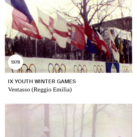
1978
IX YOUTH WINTER GAMES
Ventasso (Reggio Emilia)