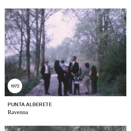
1972
PUNTA ALBERETE
Ravenna