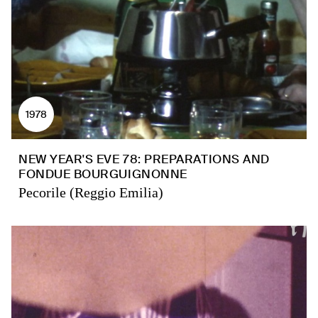
1978
NEW YEAR'S EVE 78: PREPARATIONS AND
FONDUE BOURGUIGNONNE
Pecorile (Reggio Emilia)