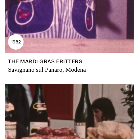
1982
THE MARDI GRAS FRITTERS
Savignano sul Panaro, Modena