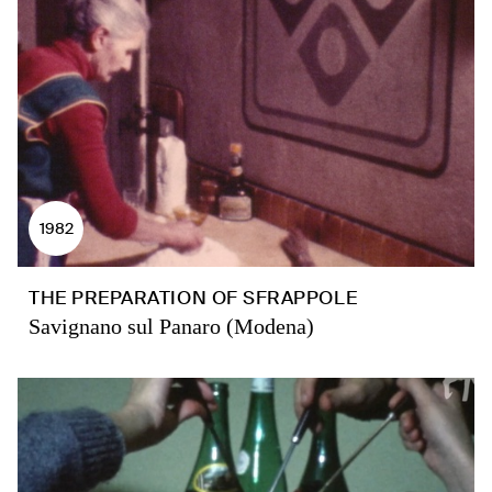
1982
THE PREPARATION OF SFRAPPOLE
Savignano sul Panaro (Modena)