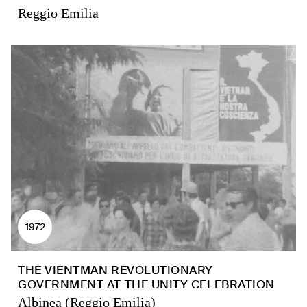
Reggio Emilia
1972
THE VIENTMAN REVOLUTIONARY
GOVERNMENT AT THE UNITY CELEBRATION
Albinea (Reggio Emilia)