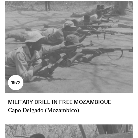
1972
MILITARY DRILL IN FREE MOZAMBIQUE
Capo Delgado (Mozambico)