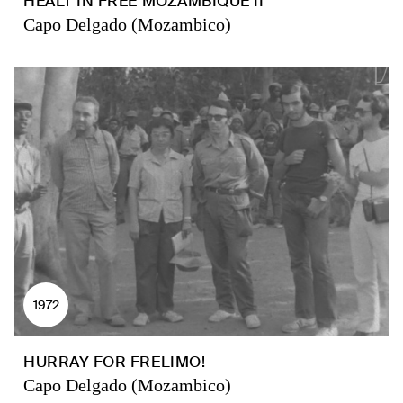
HEALT IN FREE MOZAMBIQUE II
Capo Delgado (Mozambico)
1972
HURRAY FOR FRELIMO!
Capo Delgado (Mozambico)