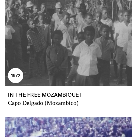
1972
IN THE FREE MOZAMBIQUE I
Capo Delgado (Mozambico)