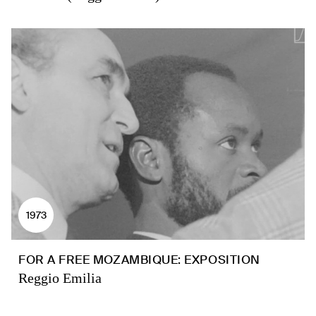
1973
FOR A FREE MOZAMBIQUE: EXPOSITION
Reggio Emilia