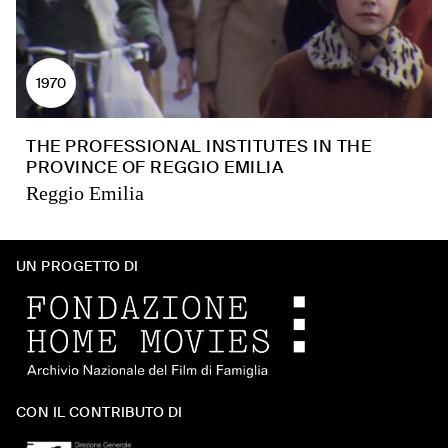
1970
THE PROFESSIONAL INSTITUTES IN THE
PROVINCE OF REGGIO EMILIA
Reggio Emilia
UN PROGETTO DI
CON IL CONTRIBUTO DI