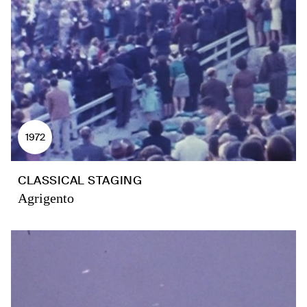
1972
CLASSICAL STAGING
Agrigento