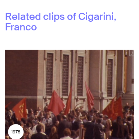
Related clips of
Cigarini,
Franco
1978