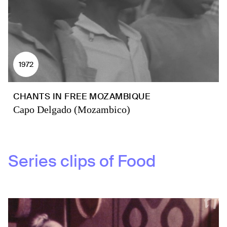
1972
CHANTS IN FREE MOZAMBIQUE
Capo Delgado (Mozambico)
Series clips of
Food