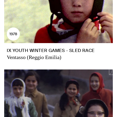
1978
IX YOUTH WINTER GAMES - SLED RACE
Ventasso (Reggio Emilia)