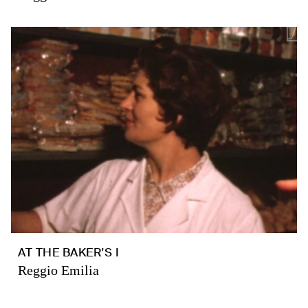
AT THE BAKER'S I
Reggio Emilia