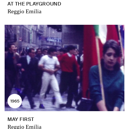
AT THE PLAYGROUND
Reggio Emilia
1965
MAY FIRST
Reggio Emilia