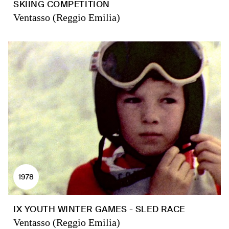
SKIING COMPETITION
Ventasso (Reggio Emilia)
1978
IX YOUTH WINTER GAMES - SLED RACE
Ventasso (Reggio Emilia)