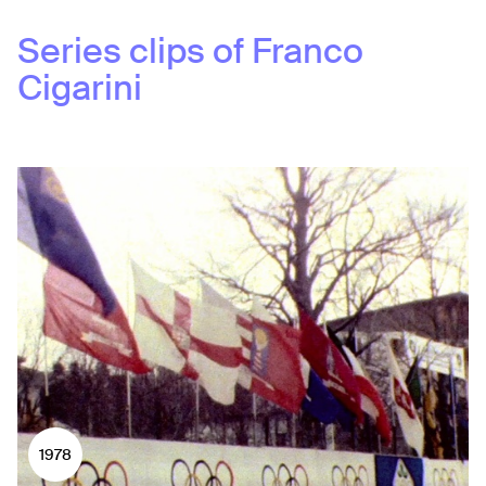
Series clips of
Franco
Cigarini
1978