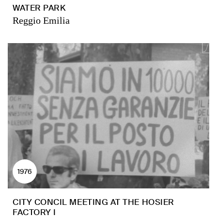
WATER PARK
Reggio Emilia
1976
CITY CONCIL MEETING AT THE HOSIER
FACTORY I