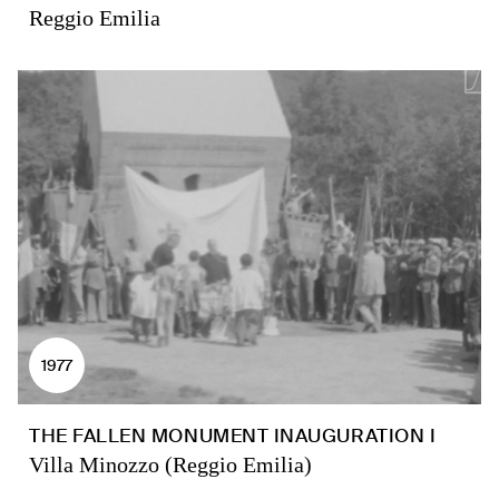
Reggio Emilia
1977
THE FALLEN MONUMENT INAUGURATION I
Villa Minozzo (Reggio Emilia)