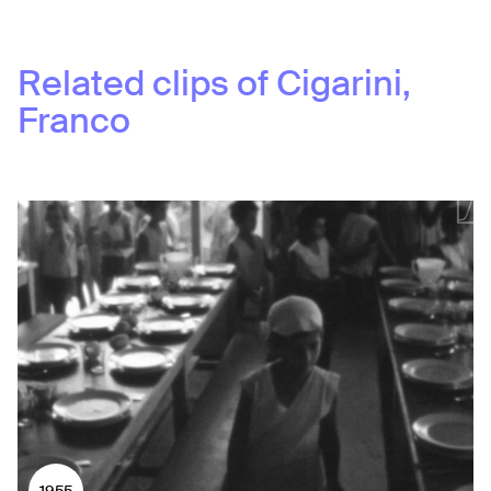
Related clips of
Cigarini,
Franco
1955