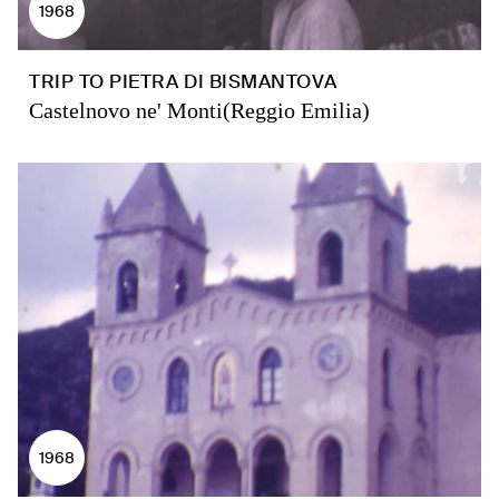
1968
TRIP TO PIETRA DI BISMANTOVA
Castelnovo ne' Monti(Reggio Emilia)
1968