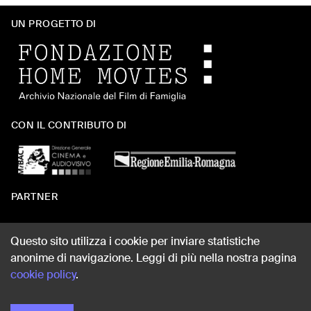
UN PROGETTO DI
CON IL CONTRIBUTO DI
PARTNER
Questo sito utilizza i cookie per inviare statistiche
anonime di navigazione. Leggi di più nella nostra pagina
WEB DESIGN
cookie policy
.