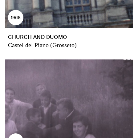
1968
CHURCH AND DUOMO
Castel del Piano (Grosseto)