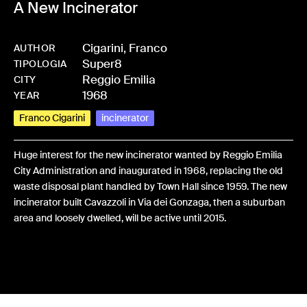
A New Incinerator
Cigarini, Franco
AUTHOR
Super8
-
BPCIGAFRA-0411
TIPOLOGIA
Reggio Emilia
CITY
1968
YEAR
Franco Cigarini
incinerator
Huge interest for the new incinerator wanted by Reggio Emilia
City Administration and inaugurated in 1968, replacing the old
waste disposal plant handled by Town Hall since 1959. The new
incinerator built Cavazzoli in Via dei Gonzaga, then a suburban
area and loosely dwelled, will be active until 2015.
Share: