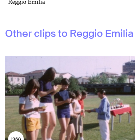
Reggio Emilia
Other clips to
Reggio Emilia
1968