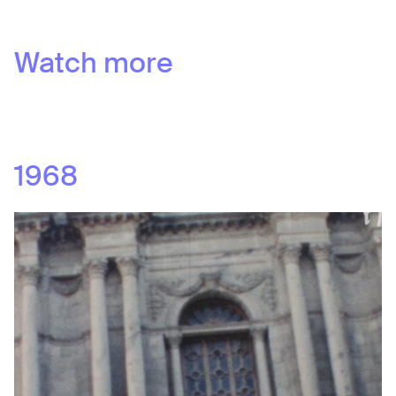
Watch more
1968