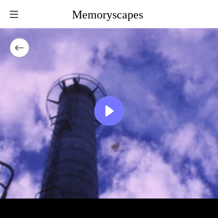
Memoryscapes