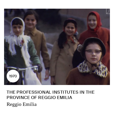
1970
THE PROFESSIONAL INSTITUTES IN THE
PROVINCE OF REGGIO EMILIA
Reggio Emilia