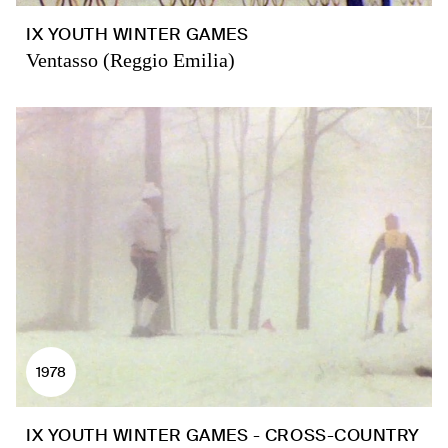
IX YOUTH WINTER GAMES
Ventasso (Reggio Emilia)
1978
IX YOUTH WINTER GAMES - CROSS-COUNTRY