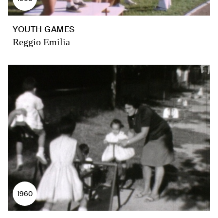
YOUTH GAMES
Reggio Emilia
1960