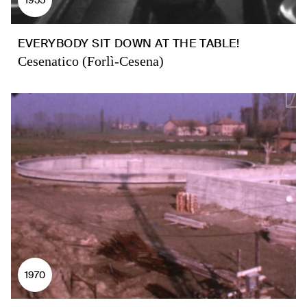
EVERYBODY SIT DOWN AT THE TABLE!
Cesenatico (Forlì-Cesena)
1970