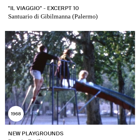
"IL VIAGGIO" - EXCERPT 10
Santuario di Gibilmanna (Palermo)
1968
NEW PLAYGROUNDS