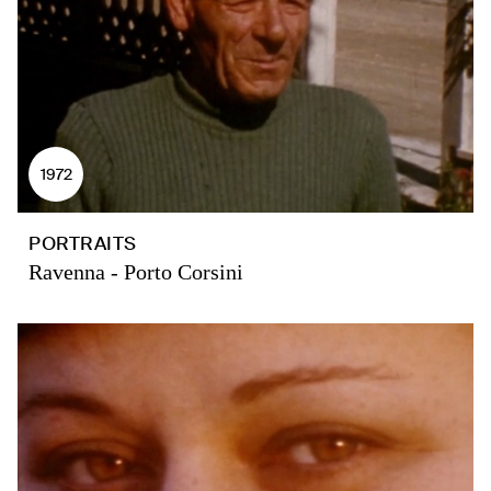
1972
PORTRAITS
Ravenna - Porto Corsini