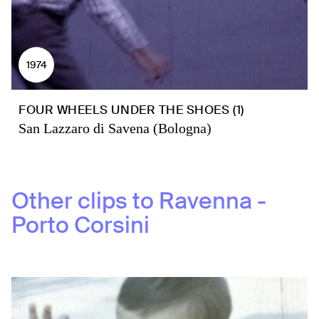
1974
FOUR WHEELS UNDER THE SHOES (1)
San Lazzaro di Savena (Bologna)
Other clips to
Ravenna -
Porto Corsini