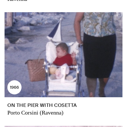
1966
ON THE PIER WITH COSETTA
Porto Corsini (Ravenna)