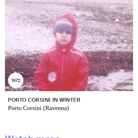
1972
PORTO CORSINI IN WINTER
Porto Corsini (Ravenna)