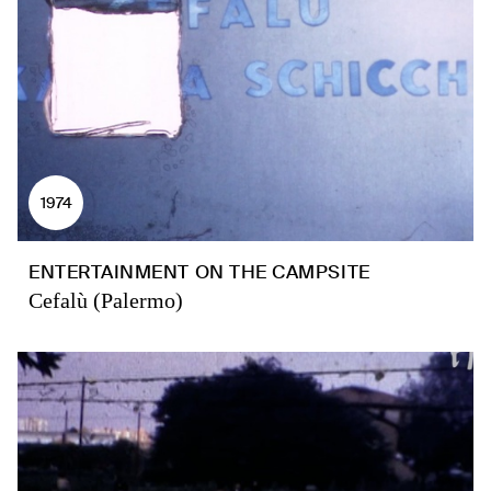
1974
ENTERTAINMENT ON THE CAMPSITE
Cefalù (Palermo)