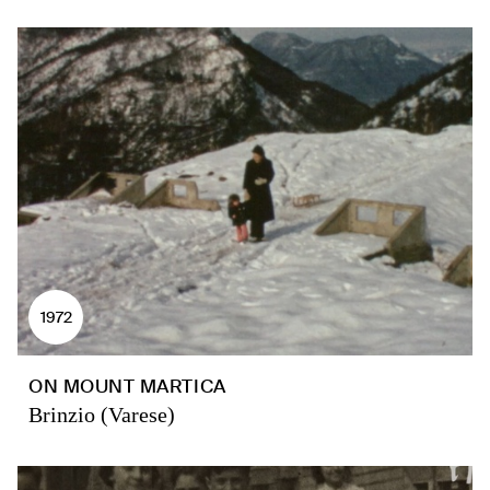
1972
ON MOUNT MARTICA
Brinzio (Varese)