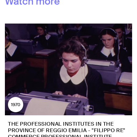
Watch more
1970
THE PROFESSIONAL INSTITUTES IN THE
PROVINCE OF REGGIO EMILIA - "FILIPPO RE"
COMMERCE PROFESSIONAL INSTITUTE