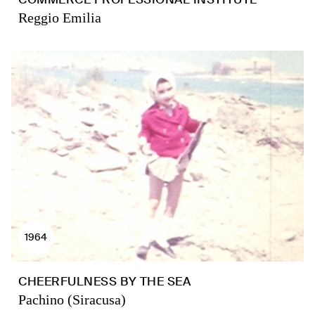
Reggio Emilia
1964
CHEERFULNESS BY THE SEA
Pachino (Siracusa)