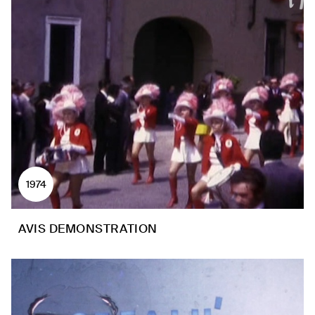
1974
AVIS DEMONSTRATION