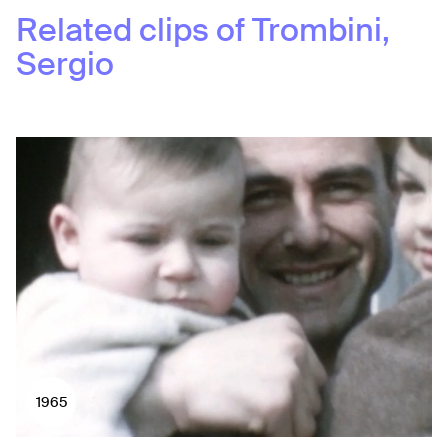
Related clips of
Trombini,
Sergio
1965