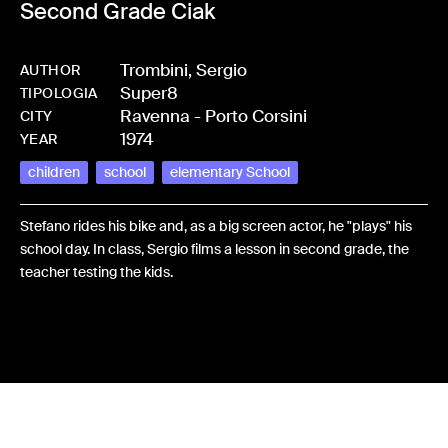
Second Grade Ciak
Trombini, Sergio
AUTHOR
Super8
-
HMTROMSER-0006
TIPOLOGIA
Ravenna - Porto Corsini
CITY
1974
YEAR
children
school
elementary School
Stefano rides his bike and, as a big screen actor, he "plays" his
school day. In class, Sergio films a lesson in second grade, the
teacher testing the kids.
Share: