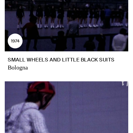
1974
SMALL WHEELS AND LITTLE BLACK SUITS
Bologna