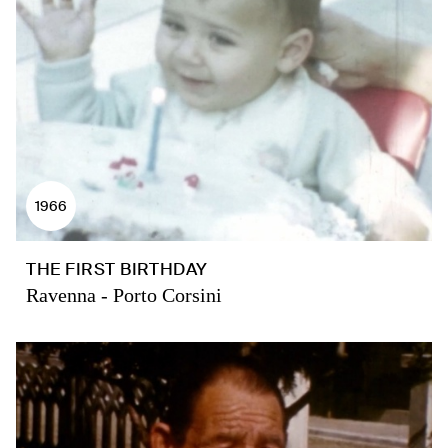
1966
THE FIRST BIRTHDAY
Ravenna - Porto Corsini