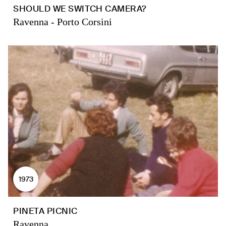
SHOULD WE SWITCH CAMERA?
Ravenna - Porto Corsini
1973
PINETA PICNIC
Ravenna