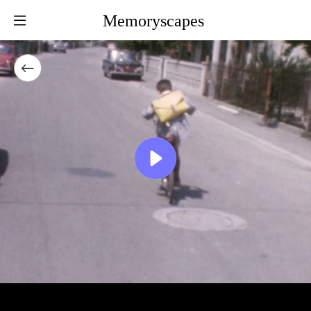
Memoryscapes