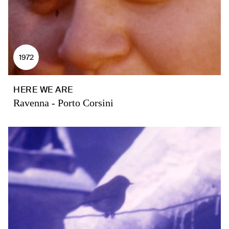
1972
HERE WE ARE
Ravenna - Porto Corsini