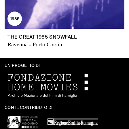
1985
THE GREAT 1985 SNOWFALL
Ravenna - Porto Corsini
UN PROGETTO DI
CON IL CONTRIBUTO DI