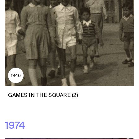
1946
GAMES IN THE SQUARE (2)
1974