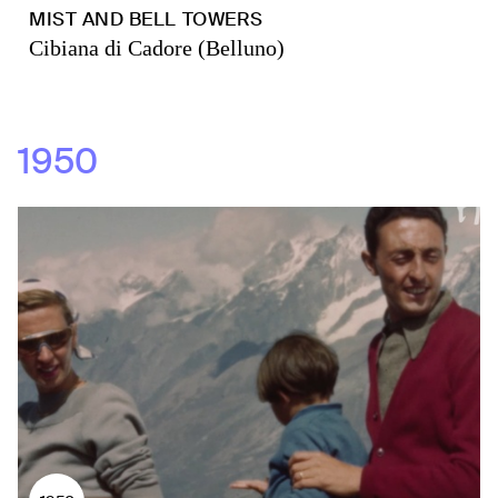
MIST AND BELL TOWERS
Cibiana di Cadore (Belluno)
1950