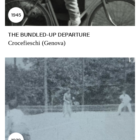
1945
THE BUNDLED-UP DEPARTURE
Crocefieschi (Genova)