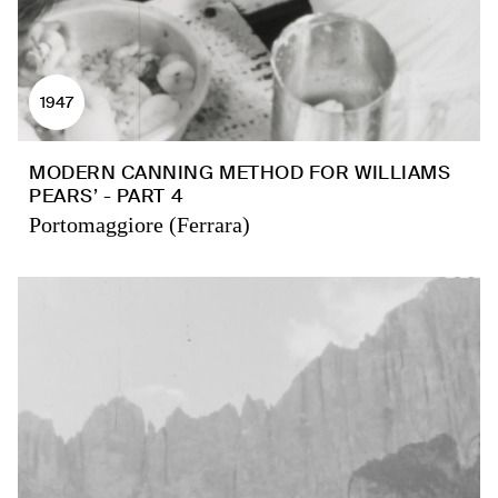
1947
MODERN CANNING METHOD FOR WILLIAMS
PEARS’ - PART 4
Portomaggiore (Ferrara)