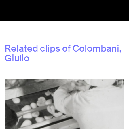
Share:
Related clips of
Colombani,
Giulio