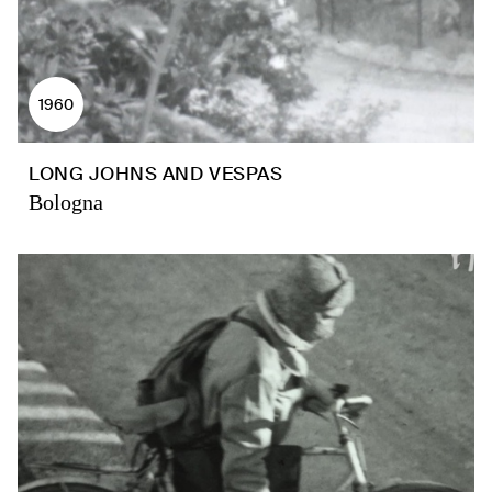
1960
LONG JOHNS AND VESPAS
Bologna