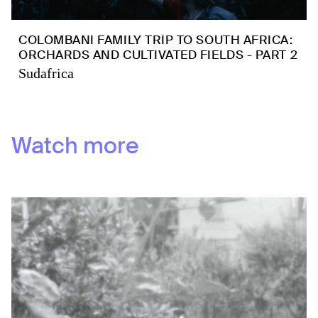
COLOMBANI FAMILY TRIP TO SOUTH AFRICA:
ORCHARDS AND CULTIVATED FIELDS - PART 2
Sudafrica
Watch more