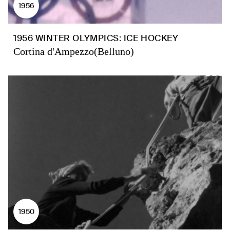
1956
1956 WINTER OLYMPICS: ICE HOCKEY
Cortina d'Ampezzo(Belluno)
1950