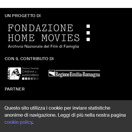
UN PROGETTO DI
CON IL CONTRIBUTO DI
PARTNER
Questo sito utilizza i cookie per inviare statistiche
anonime di navigazione. Leggi di più nella nostra pagina
WEB DESIGN
cookie policy
.