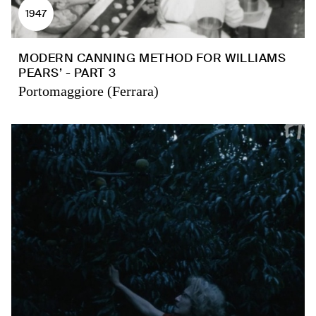
1947
MODERN CANNING METHOD FOR WILLIAMS
PEARS’ - PART 3
Portomaggiore (Ferrara)