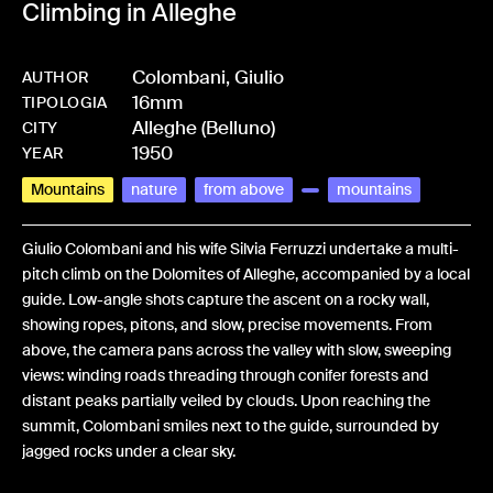
Climbing in Alleghe
Colombani, Giulio
AUTHOR
16mm
-
HMCOLOGIU-0008
TIPOLOGIA
Alleghe (Belluno)
CITY
1950
YEAR
Mountains
nature
from above
mountains
Giulio Colombani and his wife Silvia Ferruzzi undertake a multi-
pitch climb on the Dolomites of Alleghe, accompanied by a local
guide. Low-angle shots capture the ascent on a rocky wall,
showing ropes, pitons, and slow, precise movements. From
above, the camera pans across the valley with slow, sweeping
views: winding roads threading through conifer forests and
distant peaks partially veiled by clouds. Upon reaching the
summit, Colombani smiles next to the guide, surrounded by
jagged rocks under a clear sky.