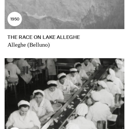
1950
THE RACE ON LAKE ALLEGHE
Alleghe (Belluno)