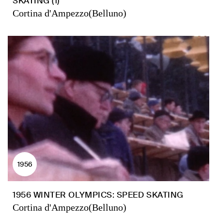
SKATING (1)
Cortina d'Ampezzo(Belluno)
1956
1956 WINTER OLYMPICS: SPEED SKATING
Cortina d'Ampezzo(Belluno)