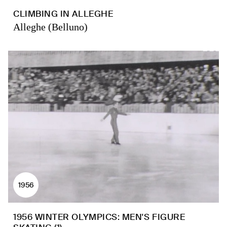
CLIMBING IN ALLEGHE
Alleghe (Belluno)
1956
1956 WINTER OLYMPICS: MEN'S FIGURE