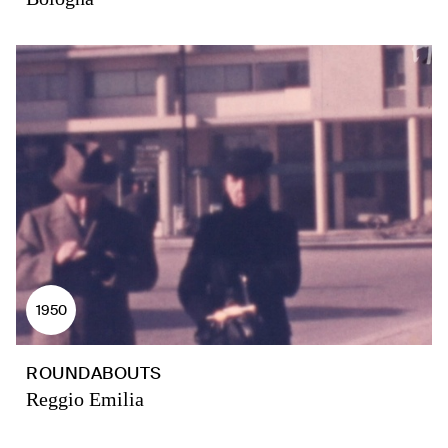
1950
ROUNDABOUTS
Reggio Emilia