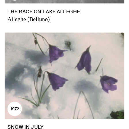
THE RACE ON LAKE ALLEGHE
Alleghe (Belluno)
1972
SNOW IN JULY