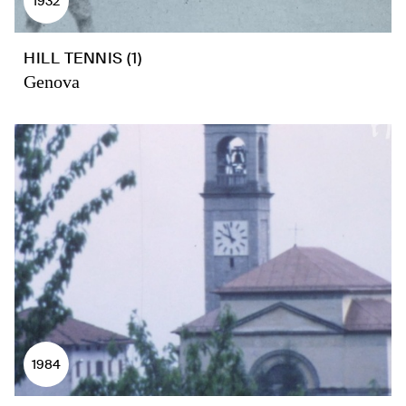
1932
HILL TENNIS (1)
Genova
1984