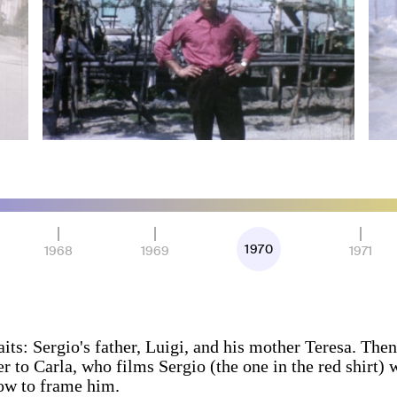
1970
1968
1969
1971
its: Sergio's father, Luigi, and his mother Teresa. The
r to Carla, who films Sergio (the one in the red shirt) w
ow to frame him.