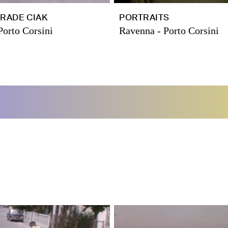
RADE CIAK
PORTRAITS
Porto Corsini
Ravenna - Porto Corsini