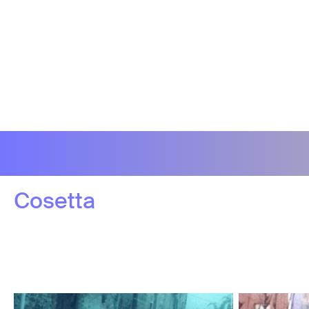
Cosetta