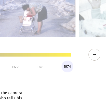
1974
1972
1973
n the camera
ho tells his