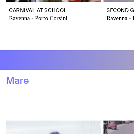
CARNIVAL AT SCHOOL
SECOND G
Ravenna - Porto Corsini
Ravenna - 
Mare