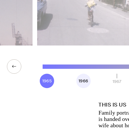
1965
1966
1967
THIS IS US
Family portra
is handed ove
wife about h