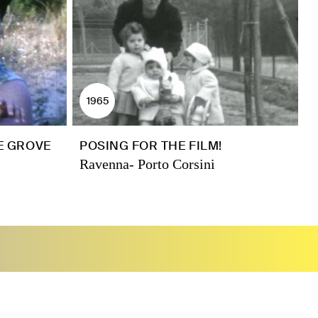
1965
NE GROVE
POSING FOR THE FILM!
Ravenna- Porto Corsini
R