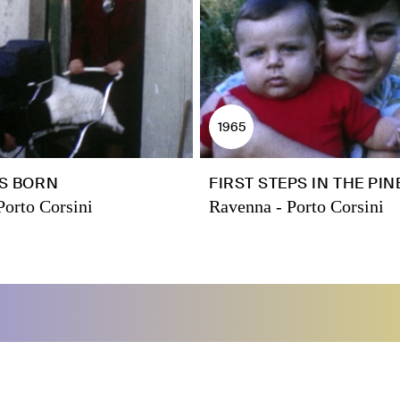
1965
IS BORN
FIRST STEPS IN THE PI
Porto Corsini
Ravenna - Porto Corsini