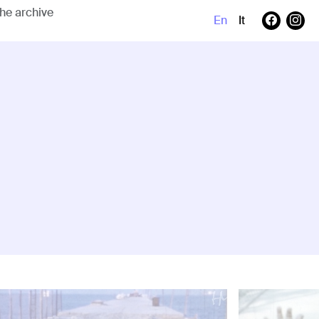
En
It