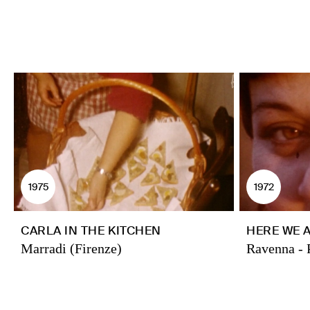
1975
1972
CARLA IN THE KITCHEN
HERE WE 
Marradi (Firenze)
Ravenna - 