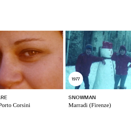
1977
ARE
SNOWMAN
Porto Corsini
Marradi (Firenze)