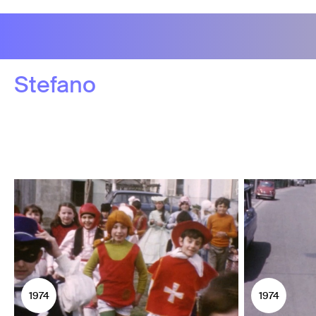
Stefano
1974
1974