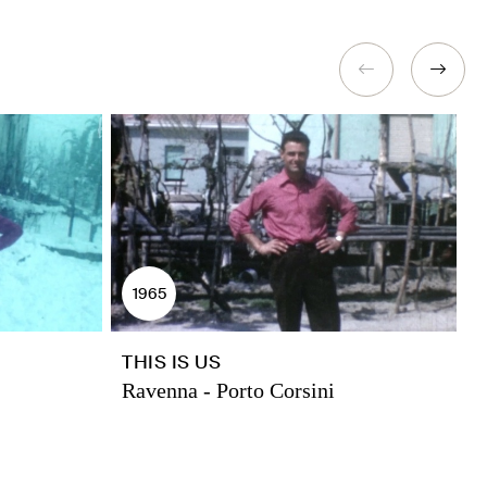
1965
THIS IS US
F
Ravenna - Porto Corsini
R