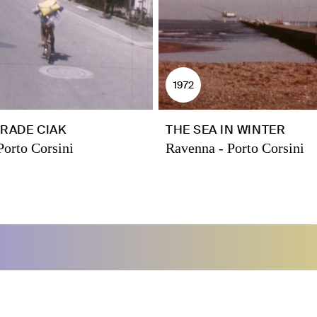
1972
RADE CIAK
THE SEA IN WINTER
Porto Corsini
Ravenna - Porto Corsini