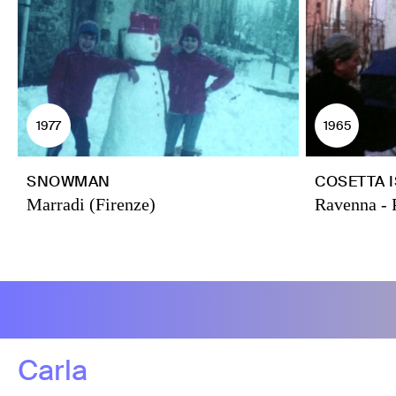
1977
1965
SNOWMAN
COSETTA 
Marradi (Firenze)
Ravenna - 
Carla