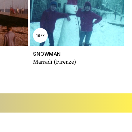
1977
SNOWMAN
Marradi (Firenze)
P