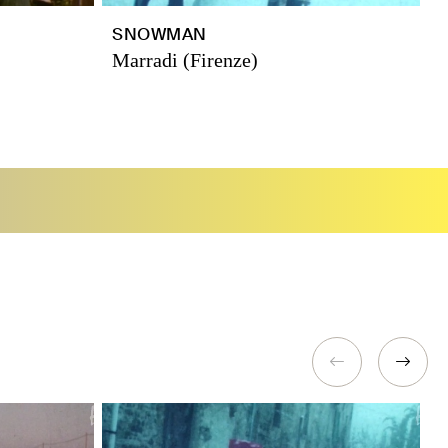
SNOWMAN
T
Marradi (Firenze)
R