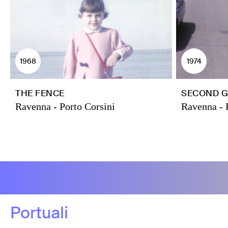
1968
1974
THE FENCE
SECOND G
Ravenna - Porto Corsini
Ravenna - 
Portuali