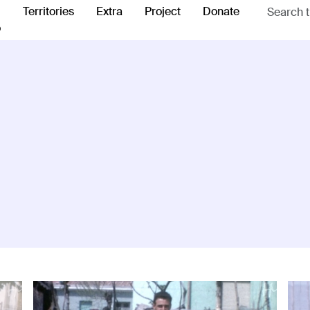
Territories
Extra
Project
Donate
o