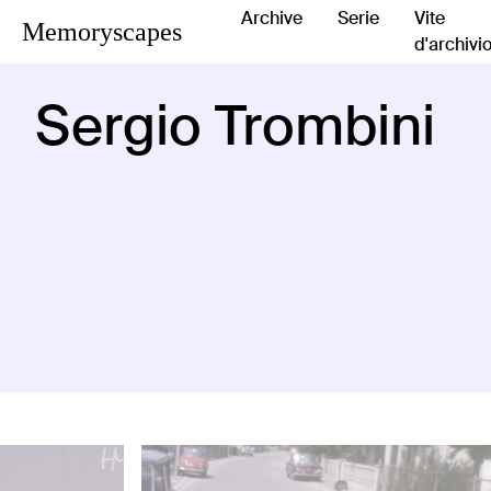
Archive
Serie
Vite
Memoryscapes
d'archivi
Sergio Trombini