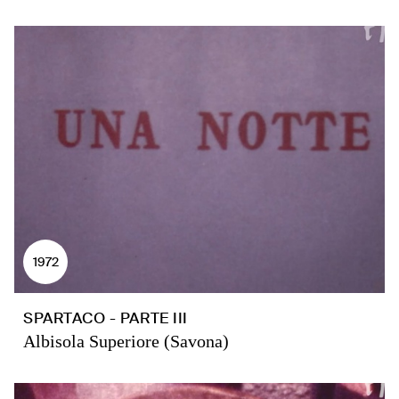
1972
SPARTACO - PARTE III
Albisola Superiore (Savona)