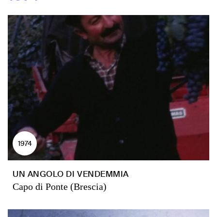
1974
UN ANGOLO DI VENDEMMIA
Capo di Ponte (Brescia)