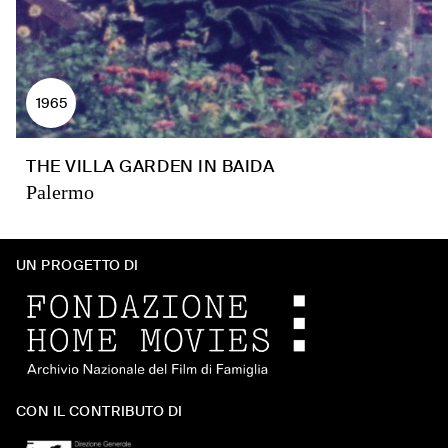
1965
THE VILLA GARDEN IN BAIDA
Palermo
UN PROGETTO DI
CON IL CONTRIBUTO DI