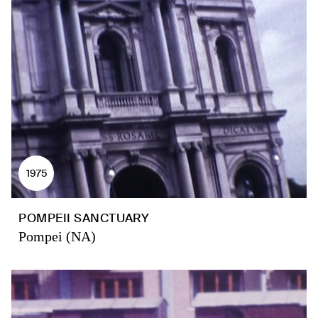
1975
POMPEII SANCTUARY
Pompei (NA)