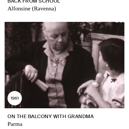
BACK FROM SCHOOL
Alfonsine (Ravenna)
1961
ON THE BALCONY WITH GRANDMA
Parma