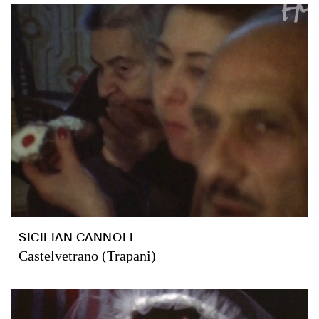
SICILIAN CANNOLI
Castelvetrano (Trapani)