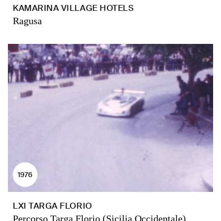
KAMARINA VILLAGE HOTELS
Ragusa
1976
LXI TARGA FLORIO
Percorso Targa Florio (Sicilia Occidentale)