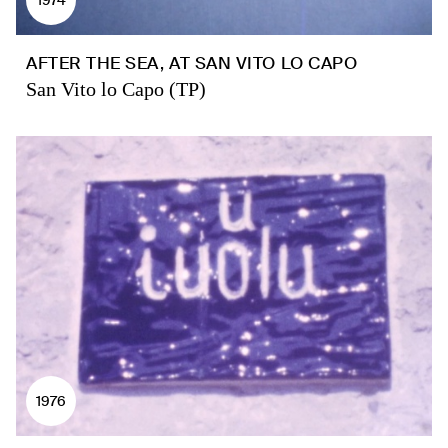
AFTER THE SEA, AT SAN VITO LO CAPO
San Vito lo Capo (TP)
1976