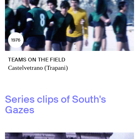
1976
TEAMS ON THE FIELD
Castelvetrano (Trapani)
Series clips of
South's
Gazes