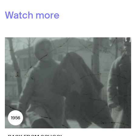
Watch more
1956