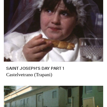
SAINT JOSEPH'S DAY PART 1
Castelvetrano (Trapani)