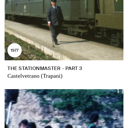
1977
THE STATIONMASTER - PART 3
Castelvetrano (Trapani)