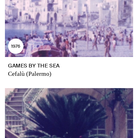
1976
GAMES BY THE SEA
Cefalù (Palermo)