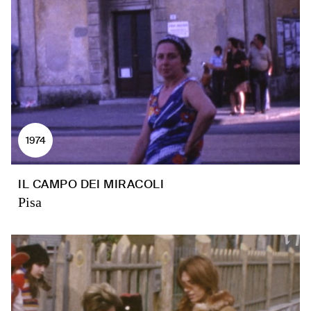
1974
IL CAMPO DEI MIRACOLI
Pisa