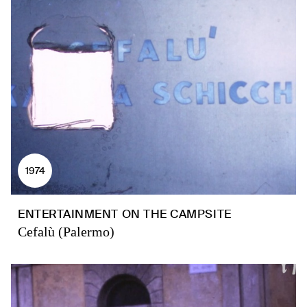
1974
ENTERTAINMENT ON THE CAMPSITE
Cefalù (Palermo)