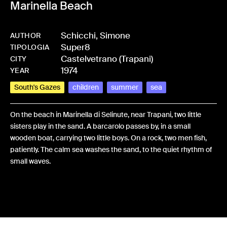
Marinella Beach
Schicchi, Simone
AUTHOR
Super8
-
HMSCHISIM-0011
TIPOLOGIA
Castelvetrano (Trapani)
CITY
1974
YEAR
South's Gazes
children
summer
sea
On the beach in Marinella di Selinute, near Trapani, two little
sisters play in the sand. A barcarolo passes by, in a small
wooden boat, carrying two little boys. On a rock, two men fish,
patiently. The calm sea washes the sand, to the quiet rhythm of
small waves.
Share: