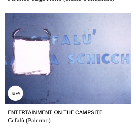
1974
ENTERTAINMENT ON THE CAMPSITE
Cefalù (Palermo)