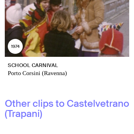
1974
SCHOOL CARNIVAL
Porto Corsini (Ravenna)
Other clips to
Castelvetrano
(Trapani)