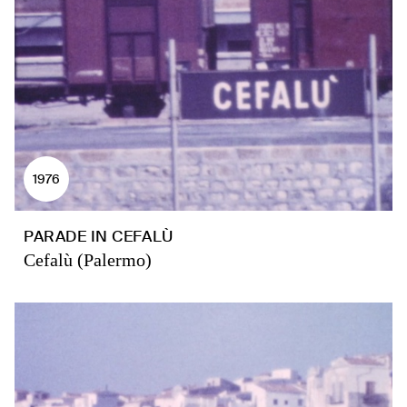
1976
PARADE IN CEFALÙ
Cefalù (Palermo)