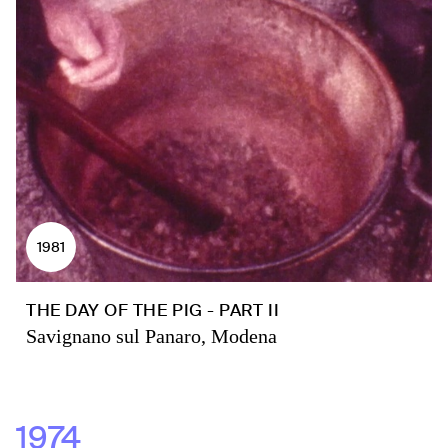
1981
THE DAY OF THE PIG - PART II
Savignano sul Panaro, Modena
1974