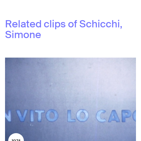
Related clips of
Schicchi,
Simone
1974