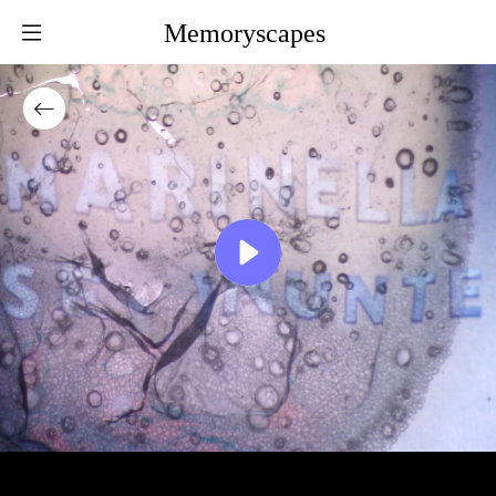
Memoryscapes