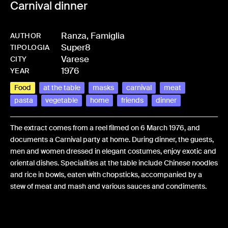
Carnival dinner
Ranza, Famiglia
AUTHOR
Super8
-
HM_RANZFAM-0102
TIPOLOGIA
Varese
CITY
1976
YEAR
Food
at the table
masks
carnival
meat
pasta
vegetable
home
friends
dinner
The extract comes from a reel filmed on 6 March 1976, and
documents a Carnival party at home. During dinner, the guests,
men and women dressed in elegant costumes, enjoy exotic and
oriental dishes. Specialities at the table include Chinese noodles
and rice in bowls, eaten with chopsticks, accompanied by a
stew of meat and mash and various sauces and condiments.
Share: