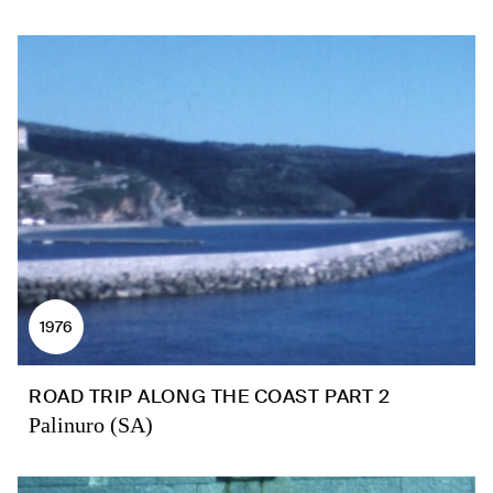
1976
ROAD TRIP ALONG THE COAST PART 2
Palinuro (SA)