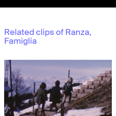
Related clips of
Ranza,
Famiglia