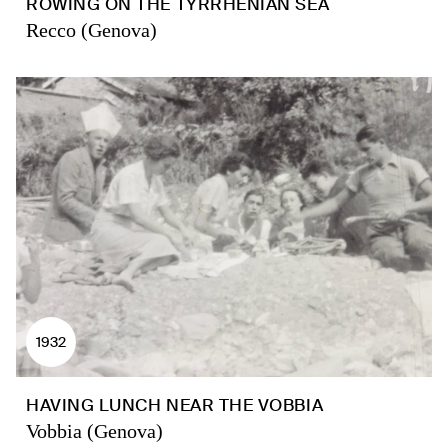
ROWING ON THE TYRRHENIAN SEA
Recco (Genova)
1932
HAVING LUNCH NEAR THE VOBBIA
Vobbia (Genova)