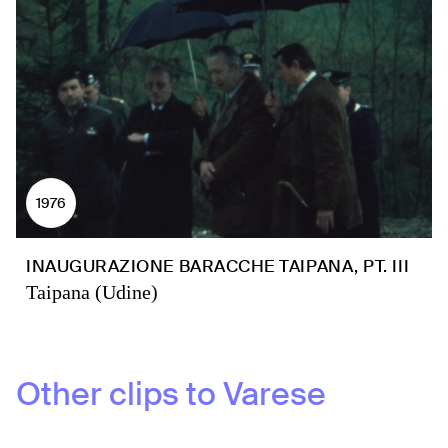
1976
INAUGURAZIONE BARACCHE TAIPANA, PT. III
Taipana (Udine)
Other clips to
Varese