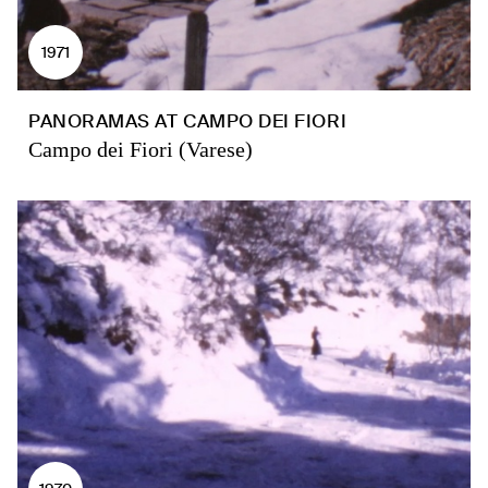
1971
PANORAMAS AT CAMPO DEI FIORI
Campo dei Fiori (Varese)