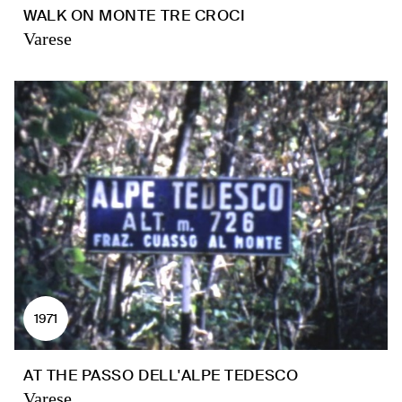
WALK ON MONTE TRE CROCI
Varese
1971
AT THE PASSO DELL'ALPE TEDESCO
Varese