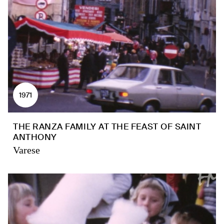
1971
THE RANZA FAMILY AT THE FEAST OF SAINT
ANTHONY
Varese