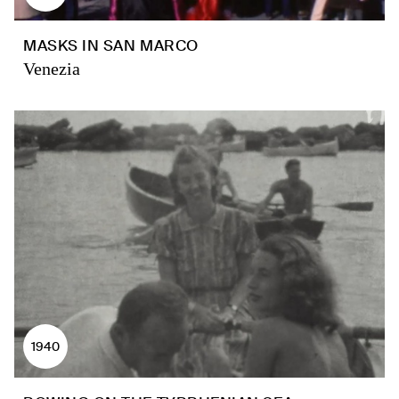
MASKS IN SAN MARCO
Venezia
1940