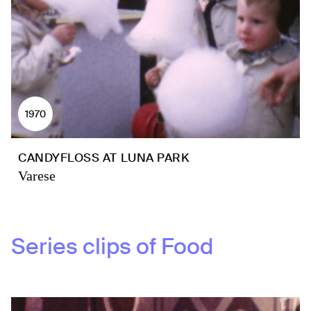
1970
CANDYFLOSS AT LUNA PARK
Varese
Series clips of
Food