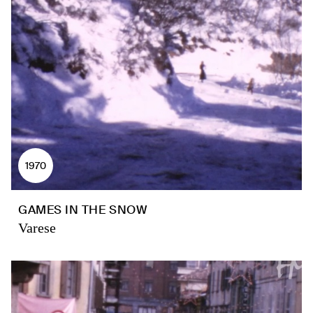
1970
GAMES IN THE SNOW
Varese