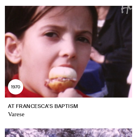
1970
AT FRANCESCA'S BAPTISM
Varese