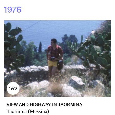
1976
1976
VIEW AND HIGHWAY IN TAORMINA
Taormina (Messina)