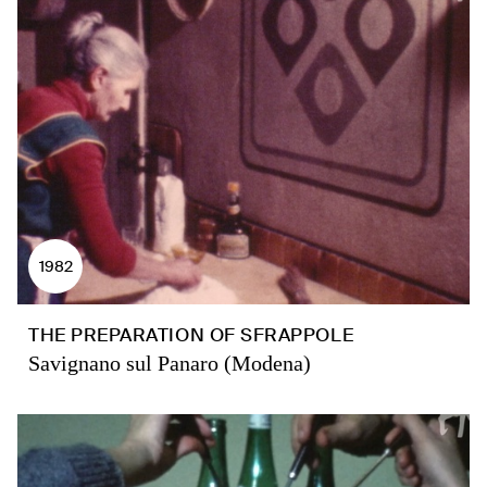
1982
THE PREPARATION OF SFRAPPOLE
Savignano sul Panaro (Modena)