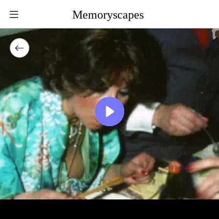
Memoryscapes