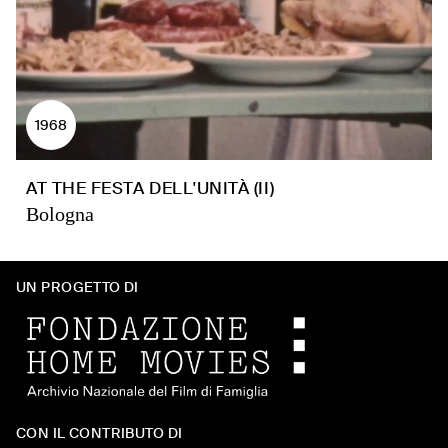
1968
AT THE FESTA DELL'UNITÀ (II)
Bologna
UN PROGETTO DI
CON IL CONTRIBUTO DI