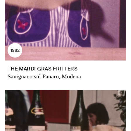
1982
THE MARDI GRAS FRITTERS
Savignano sul Panaro, Modena