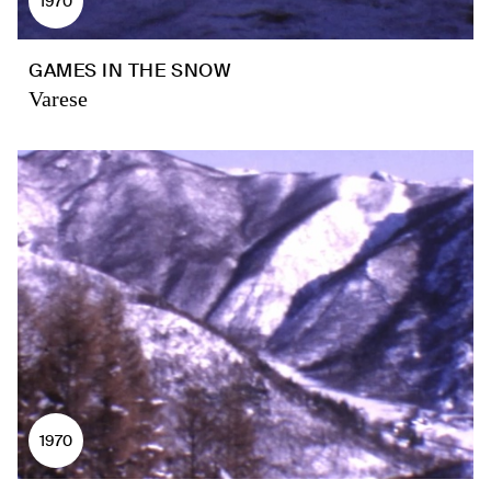
1970
GAMES IN THE SNOW
Varese
1970