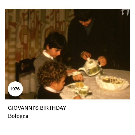
1976
GIOVANNI'S BIRTHDAY
Bologna