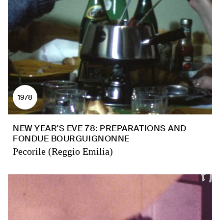
1978
NEW YEAR'S EVE 78: PREPARATIONS AND
FONDUE BOURGUIGNONNE
Pecorile (Reggio Emilia)