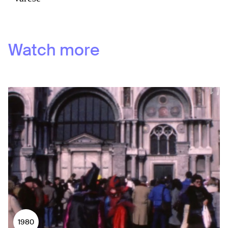
Watch more
1980