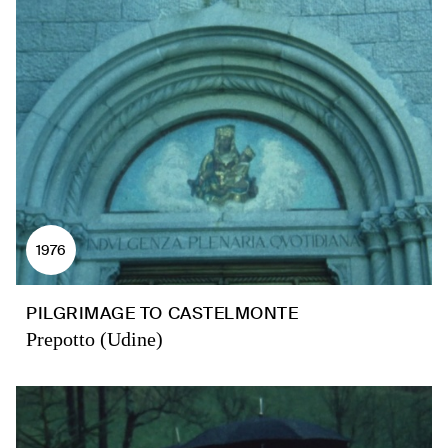
1976
PILGRIMAGE TO CASTELMONTE
Prepotto (Udine)