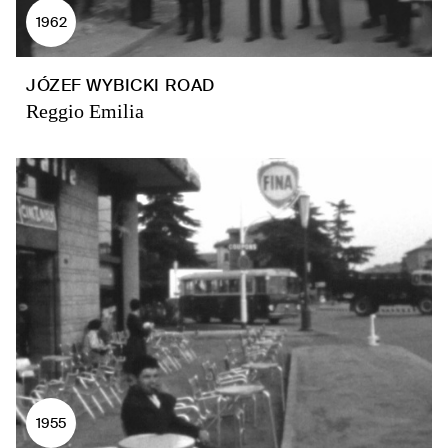
1962
JÓZEF WYBICKI ROAD
Reggio Emilia
1955