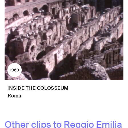
1969
INSIDE THE COLOSSEUM
Roma
Other clips to
Reggio Emilia