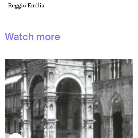
Reggio Emilia
Watch more