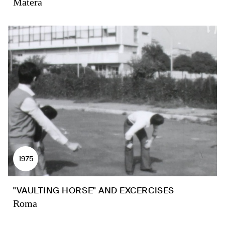
Matera
1975
"VAULTING HORSE" AND EXCERCISES
Roma