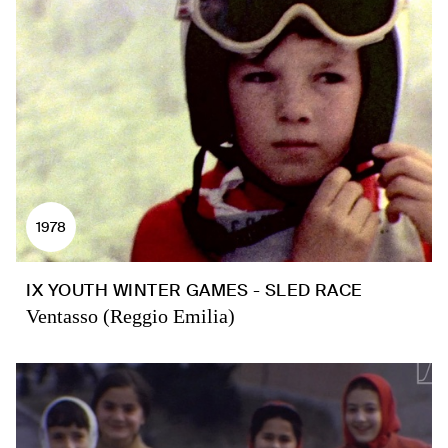
1978
IX YOUTH WINTER GAMES - SLED RACE
Ventasso (Reggio Emilia)