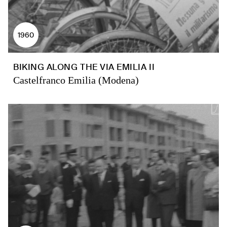
1960
BIKING ALONG THE VIA EMILIA II
Castelfranco Emilia (Modena)