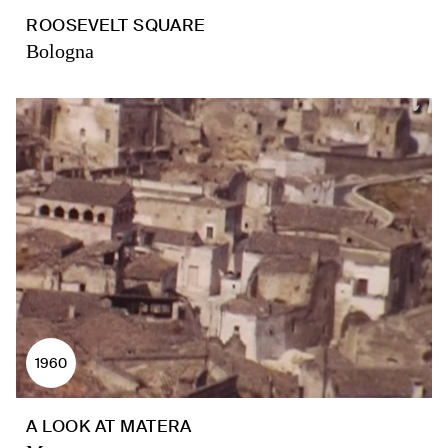
ROOSEVELT SQUARE
Bologna
1960
A LOOK AT MATERA