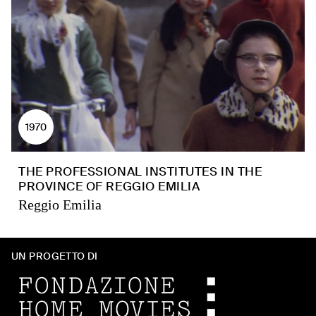
1970
THE PROFESSIONAL INSTITUTES IN THE
PROVINCE OF REGGIO EMILIA
Reggio Emilia
UN PROGETTO DI