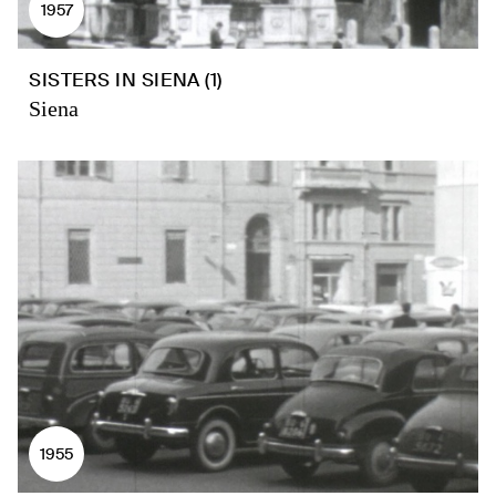
1957
SISTERS IN SIENA (1)
Siena
1955