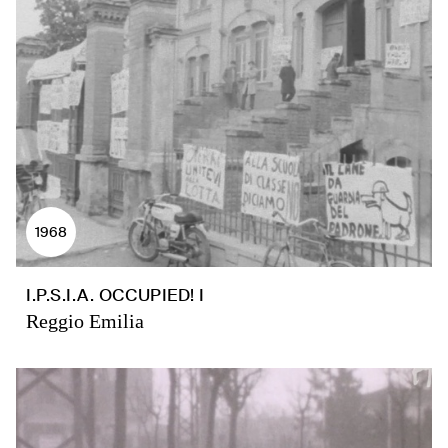
1968
I.P.S.I.A. OCCUPIED! I
Reggio Emilia