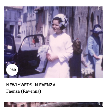
1969
NEWLYWEDS IN FAENZA
Faenza (Ravenna)