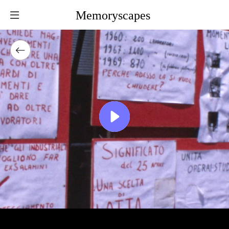
Memoryscapes