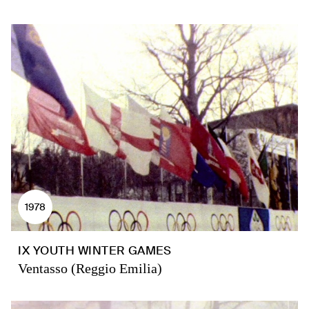
1978
IX YOUTH WINTER GAMES
Ventasso (Reggio Emilia)