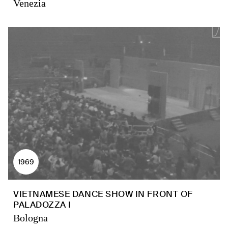
Venezia
1969
VIETNAMESE DANCE SHOW IN FRONT OF
PALADOZZA I
Bologna