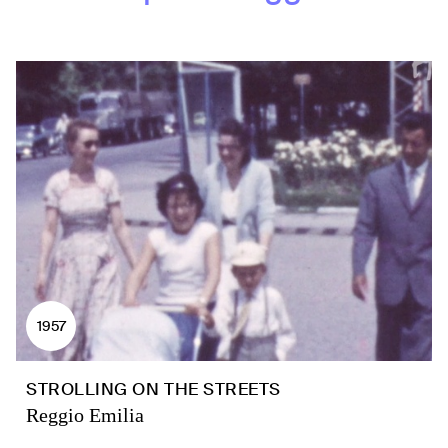
1957
STROLLING ON THE STREETS
Reggio Emilia