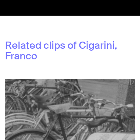
Related clips of
Cigarini,
Franco