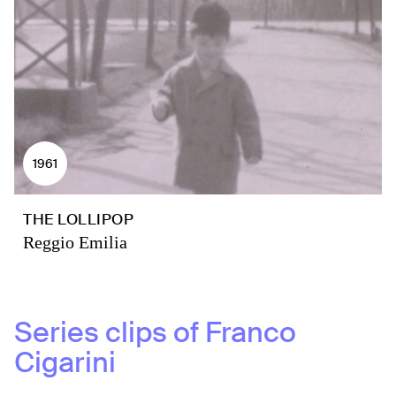
1961
THE LOLLIPOP
Reggio Emilia
Series clips of
Franco
Cigarini