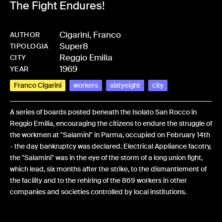
The Fight Endures!
Cigarini, Franco
AUTHOR
Super8
-
BPCIGAFRA-0374
TIPOLOGIA
Reggio Emilia
CITY
1969
YEAR
Franco Cigarini
workers
sixtyeight
city
A series of boards posted beneath the Isolato San Rocco in
Reggio Emilia, encouraging the citizens to endure the struggle of
the workmen at "Salamini" in Parma, occupied on February 14th
- the day bankruptcy was declared. Electrical Appliance facotry,
the "Salamini" was in the eye of the storm of a long union fight,
which lead, six months after the strike, to the dismantlement of
the facility and to the rehiring of the 869 workers in other
companies and societies controlled by local institutions.
Share: