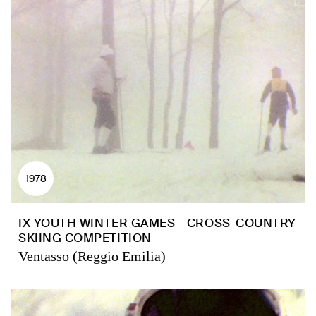
1978
IX YOUTH WINTER GAMES - CROSS-COUNTRY
SKIING COMPETITION
Ventasso (Reggio Emilia)