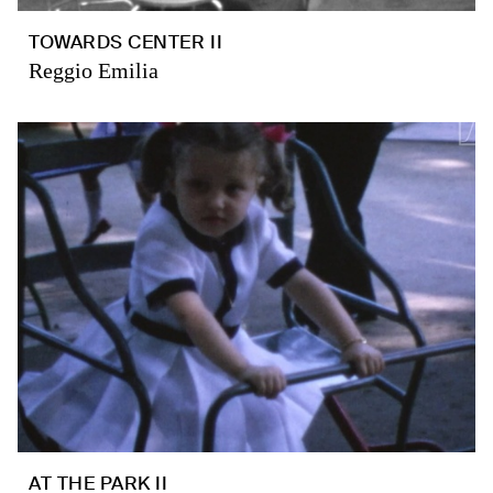
TOWARDS CENTER II
Reggio Emilia
AT THE PARK II