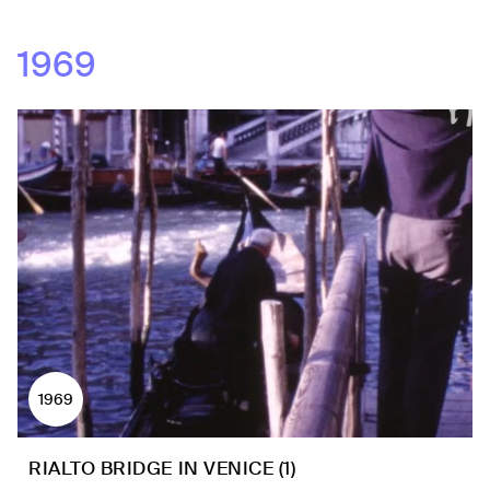
1969
1969
RIALTO BRIDGE IN VENICE (1)