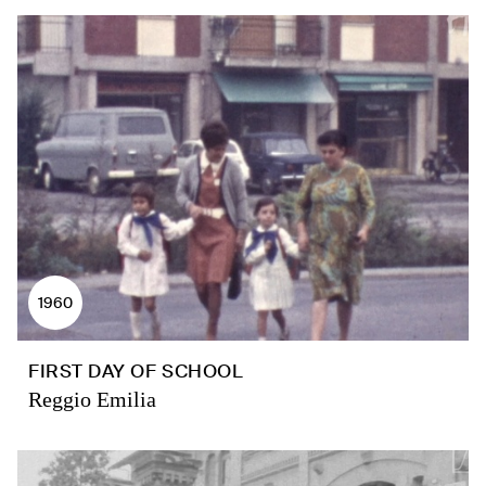
1960
FIRST DAY OF SCHOOL
Reggio Emilia